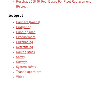
Purchase 550 40-Foot Buses For Fleet Replacement
(Project)
Subject
Barriers (Roads)
Budgeting
Funding plan
Procurement
Purchasing
Retrofitting
Rolling stock
Safety
Surveys
System safety
Transit operators
Video