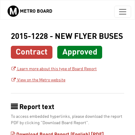
METRO BOARD
Skip to main content
2015-1228 - NEW FLYER BUSES
Contract
Approved
Learn more about this type of Board Report
View on the Metro website
Report text
To access embedded hyperlinks, please download the report
PDF by clicking "Download Board Report".
Download Board Report (English) [PDF]