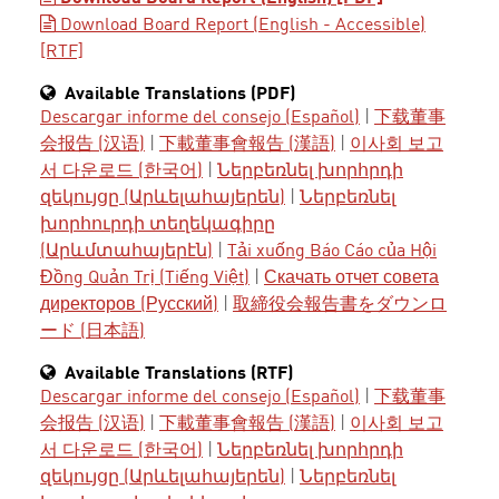
Download Board Report (English - Accessible)
[RTF]
Available Translations (PDF)
Descargar informe del consejo (Español)
|
下载董事
会报告 (汉语)
|
下載董事會報告 (漢語)
|
이사회 보고
서 다운로드 (한국어)
|
Ներբեռնել խորհրդի
զեկույցը (Արևելահայերեն)
|
Ներբեռնել
խորհուրդի տեղեկագիրը
(Արևմտահայերէն)
|
Tải xuống Báo Cáo của Hội
Đồng Quản Trị (Tiếng Việt)
|
Скачать отчет совета
директоров (Русский)
|
取締役会報告書をダウンロ
ード (日本語)
Available Translations (RTF)
Descargar informe del consejo (Español)
|
下载董事
会报告 (汉语)
|
下載董事會報告 (漢語)
|
이사회 보고
서 다운로드 (한국어)
|
Ներբեռնել խորհրդի
զեկույցը (Արևելահայերեն)
|
Ներբեռնել