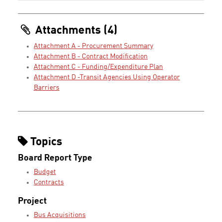
Attachments (4)
Attachment A - Procurement Summary
Attachment B - Contract Modification
Attachment C - Funding/Expenditure Plan
Attachment D -Transit Agencies Using Operator
Barriers
Topics
Board Report Type
Budget
Contracts
Project
Bus Acquisitions