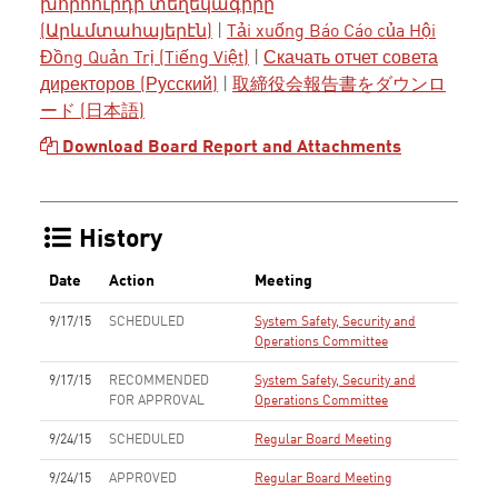
խորհուրդի տեղեկագիրը
(Արևմտահայերէն)
|
Tải xuống Báo Cáo của Hội
Đồng Quản Trị (Tiếng Việt)
|
Скачать отчет совета
директоров (Русский)
|
取締役会報告書をダウンロ
ード (日本語)
Download Board Report and Attachments
History
Date
Action
Meeting
9/17/15
SCHEDULED
System Safety, Security and
Operations Committee
9/17/15
RECOMMENDED
System Safety, Security and
FOR APPROVAL
Operations Committee
9/24/15
SCHEDULED
Regular Board Meeting
9/24/15
APPROVED
Regular Board Meeting