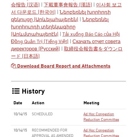
会报告 (汉语)
|
下載董事會報告 (漢語)
|
이사회 보고
서 다운로드 (한국어)
|
Ներբեռնել խորհրդի
զեկույցը (Արևելահայերեն)
|
Ներբեռնել
խորհուրդի տեղեկագիրը
(Արևմտահայերէն)
|
Tải xuống Báo Cáo của Hội
Đồng Quản Trị (Tiếng Việt)
|
Скачать отчет совета
директоров (Русский)
|
取締役会報告書をダウンロ
ード (日本語)
Download Board Report and Attachments
History
Date
Action
Meeting
10/14/15
SCHEDULED
Ad Hoc Congestion
Reduction Committee
10/14/15
RECOMMENDED FOR
Ad Hoc Congestion
APPROVAL AS AMENDED
Reduction Committee