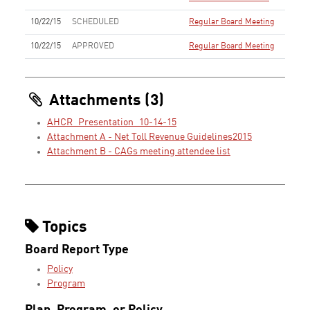
10/22/15
SCHEDULED
Regular Board Meeting
10/22/15
APPROVED
Regular Board Meeting
Attachments (3)
AHCR_Presentation_10-14-15
Attachment A - Net Toll Revenue Guidelines2015
Attachment B - CAGs meeting attendee list
Topics
Board Report Type
Policy
Program