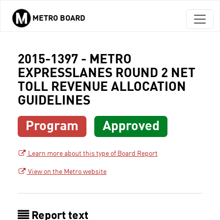
METRO BOARD
Skip to main content
2015-1397 - METRO
EXPRESSLANES ROUND 2 NET
TOLL REVENUE ALLOCATION
GUIDELINES
Program
Approved
Learn more about this type of Board Report
View on the Metro website
Report text