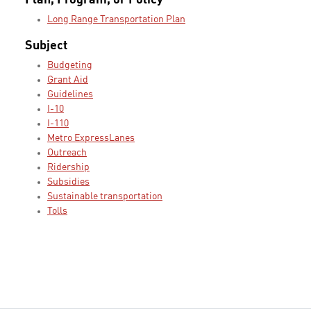
Plan, Program, or Policy
Long Range Transportation Plan
Subject
Budgeting
Grant Aid
Guidelines
I-10
I-110
Metro ExpressLanes
Outreach
Ridership
Subsidies
Sustainable transportation
Tolls