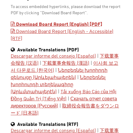
To access embedded hyperlinks, please download the report
PDF by clicking "Download Board Report".
Download Board Report (English) [PDF]
Download Board Report (English - Accessible)
[RTF]
Available Translations (PDF)
Descargar informe del consejo (Español)
|
下载董事
会报告 (汉语)
|
下載董事會報告 (漢語)
|
이사회 보고
서 다운로드 (한국어)
|
Ներբեռնել խորհրդի
զեկույցը (Արևելահայերեն)
|
Ներբեռնել
խորհուրդի տեղեկագիրը
(Արևմտահայերէն)
|
Tải xuống Báo Cáo của Hội
Đồng Quản Trị (Tiếng Việt)
|
Скачать отчет совета
директоров (Русский)
|
取締役会報告書をダウンロ
ード (日本語)
Available Translations (RTF)
Descargar informe del consejo (Español)
|
下载董事