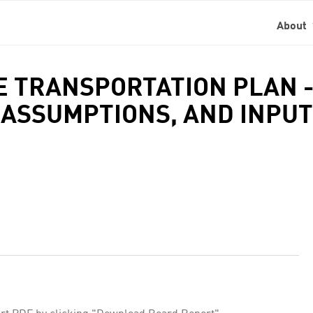
About
GE TRANSPORTATION PLAN 
ASSUMPTIONS, AND INPUT