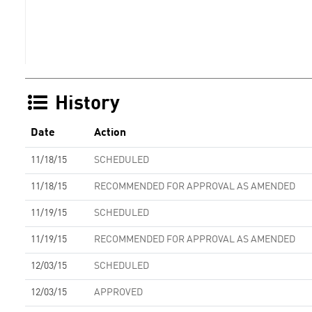
History
Date
Action
11/18/15
SCHEDULED
11/18/15
RECOMMENDED FOR APPROVAL AS AMENDED
11/19/15
SCHEDULED
11/19/15
RECOMMENDED FOR APPROVAL AS AMENDED
12/03/15
SCHEDULED
12/03/15
APPROVED