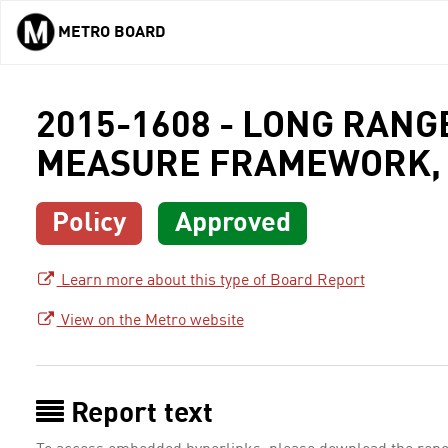
METRO BOARD
Skip to main content
2015-1608 - LONG RAN
MEASURE FRAMEWORK, 
Policy
Approved
Learn more about this type of Board Report
View on the Metro website
Report text