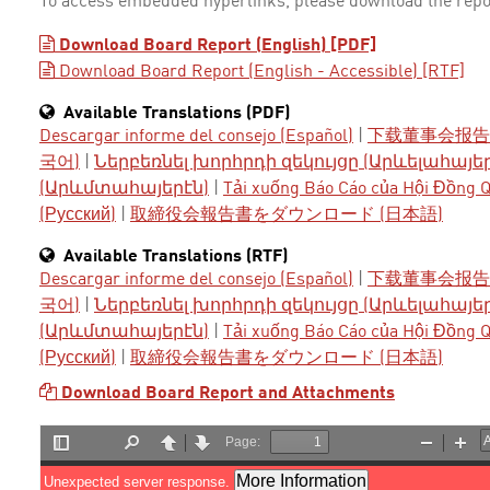
To access embedded hyperlinks, please download the repo
Download Board Report (English) [PDF]
Download Board Report (English - Accessible) [RTF]
Available Translations (PDF)
Descargar informe del consejo (Español)
|
下载董事会报告 
국어)
|
Ներբեռնել խորհրդի զեկույցը (Արևելահայե
(Արևմտահայերէն)
|
Tải xuống Báo Cáo của Hội Đồng Qu
(Русский)
|
取締役会報告書をダウンロード (日本語)
Available Translations (RTF)
Descargar informe del consejo (Español)
|
下载董事会报告 
국어)
|
Ներբեռնել խորհրդի զեկույցը (Արևելահայե
(Արևմտահայերէն)
|
Tải xuống Báo Cáo của Hội Đồng Qu
(Русский)
|
取締役会報告書をダウンロード (日本語)
Download Board Report and Attachments