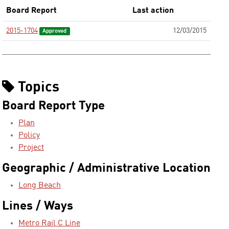
Board Report
Last action
2015-1704
12/03/2015
Approved
Topics
Board Report Type
Plan
Policy
Project
Geographic / Administrative Location
Long Beach
Lines / Ways
Metro Rail C Line