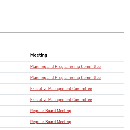
Meeting
Planning and Programming Committee
Planning and Programming Committee
Executive Management Committee
Executive Management Committee
Regular Board Meeting
Regular Board Meeting