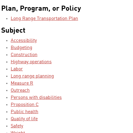
Plan, Program, or Policy
Long Range Transportation Plan
Subject
Accessibility
Budgeting
Construction
Highway operations
Labor
Long range planning
Measure R
Outreach
Persons with disabilities
Proposition C
Public health
Quality of life
Safety