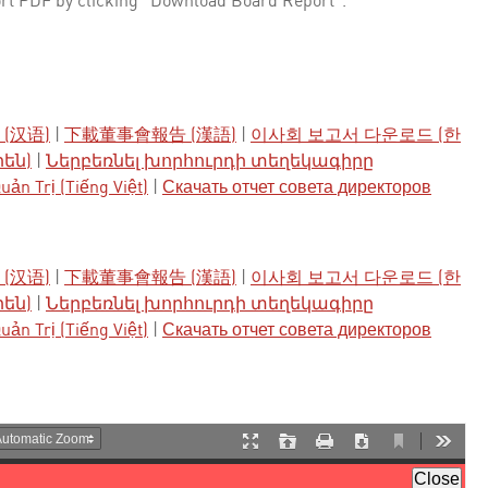
rt PDF by clicking "Download Board Report".
(汉语)
|
下載董事會報告 (漢語)
|
이사회 보고서 다운로드 (한
րեն)
|
Ներբեռնել խորհուրդի տեղեկագիրը
ản Trị (Tiếng Việt)
|
Скачать отчет совета директоров
(汉语)
|
下載董事會報告 (漢語)
|
이사회 보고서 다운로드 (한
րեն)
|
Ներբեռնել խորհուրդի տեղեկագիրը
ản Trị (Tiếng Việt)
|
Скачать отчет совета директоров