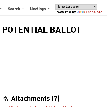
Search
Meetings
Powered by
Translate
- POTENTIAL BALLOT
Attachments (7)