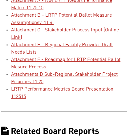
Attachment A - Nov LRTP Report Performance
Matrix 11 25 15
Attachment B - LRTP Potential Ballot Measure
Assumptionsv. 11.4.
Attachment C - Stakeholder Process Input (Online
Link)
Attachment E - Regional Facility Provider Draft
Needs Lists
Attachment F - Roadmap for LRTP Potential Ballot
Mesure Process
Attachments D Sub-Regional Stakeholder Project
Priorities 11.25
LRTP Performance Metrics Board Presentation
112515
Related Board Reports