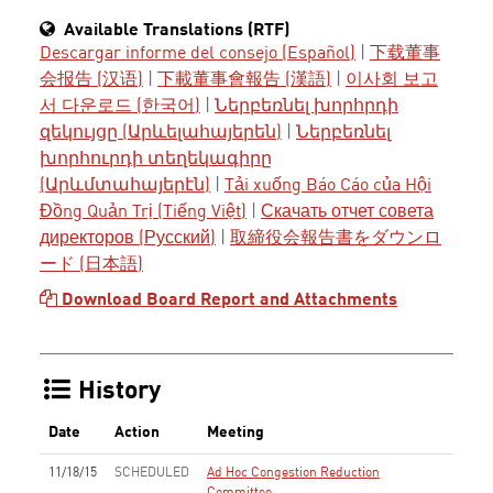
Available Translations (RTF)
Descargar informe del consejo (Español)
|
下载董事
会报告 (汉语)
|
下載董事會報告 (漢語)
|
이사회 보고
서 다운로드 (한국어)
|
Ներբեռնել խորհրդի
զեկույցը (Արևելահայերեն)
|
Ներբեռնել
խորհուրդի տեղեկագիրը
(Արևմտահայերէն)
|
Tải xuống Báo Cáo của Hội
Đồng Quản Trị (Tiếng Việt)
|
Скачать отчет совета
директоров (Русский)
|
取締役会報告書をダウンロ
ード (日本語)
Download Board Report and Attachments
History
Date
Action
Meeting
11/18/15
SCHEDULED
Ad Hoc Congestion Reduction