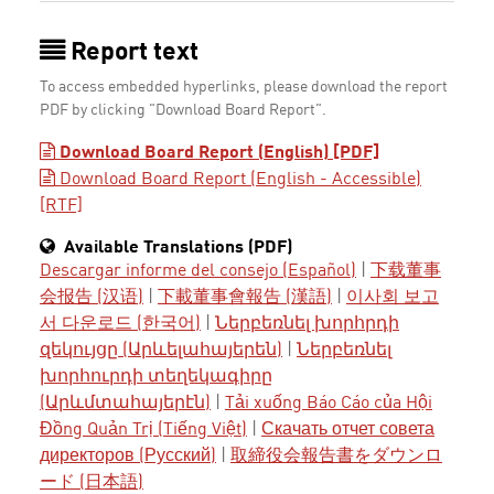
Report text
To access embedded hyperlinks, please download the report
PDF by clicking "Download Board Report".
Download Board Report (English) [PDF]
Download Board Report (English - Accessible)
[RTF]
Available Translations (PDF)
Descargar informe del consejo (Español)
|
下载董事
会报告 (汉语)
|
下載董事會報告 (漢語)
|
이사회 보고
서 다운로드 (한국어)
|
Ներբեռնել խորհրդի
զեկույցը (Արևելահայերեն)
|
Ներբեռնել
խորհուրդի տեղեկագիրը
(Արևմտահայերէն)
|
Tải xuống Báo Cáo của Hội
Đồng Quản Trị (Tiếng Việt)
|
Скачать отчет совета
директоров (Русский)
|
取締役会報告書をダウンロ
ード (日本語)