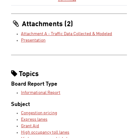
Committee
Attachments (2)
Attachment A - Traffic Data Collected & Modeled
Presentation
Topics
Board Report Type
Informational Report
Subject
Congestion pricing
Express lanes
Grant Aid
High occupancy toll lanes