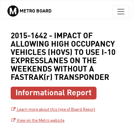
METRO BOARD
Skip to main content
2015-1642 - IMPACT OF
ALLOWING HIGH OCCUPANCY
VEHICLES (HOVS) TO USE I-10
EXPRESSLANES ON THE
WEEKENDS WITHOUT A
FASTRAK(r) TRANSPONDER
Informational Report
Learn more about this type of Board Report
View on the Metro website