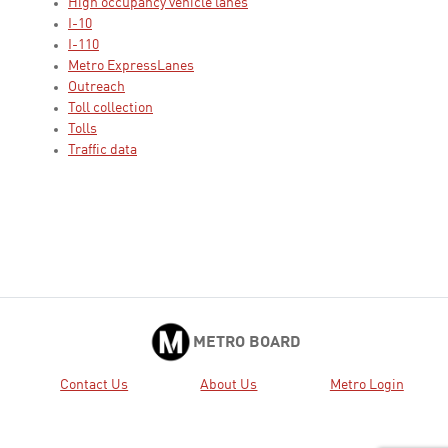
High occupancy vehicle lanes
I-10
I-110
Metro ExpressLanes
Outreach
Toll collection
Tolls
Traffic data
METRO BOARD
Contact Us
About Us
Metro Login