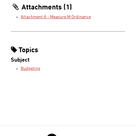
Attachments (1)
Attachment A - Measure M Ordinance
Topics
Subject
Budgeting