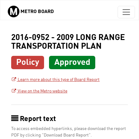
METRO BOARD
Skip to main content
2016-0952 - 2009 LONG RANGE
TRANSPORTATION PLAN
Policy
Approved
Learn more about this type of Board Report
View on the Metro website
Report text
To access embedded hyperlinks, please download the report
PDF by clicking "Download Board Report".