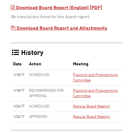
Download Board Report (English) [PDF]
No translations found for this board-report.
Download Board Report and Attachments
History
Date
Action
Meeting
1/18/17
SCHEDULED
Planning and Programming
Committee
1/18/17
RECOMMENDED FOR
Planning and Programming
APPROVAL
Committee
1/26/17
SCHEDULED
Regular Board Meeting
1/26/17
APPROVED
Regular Board Meeting