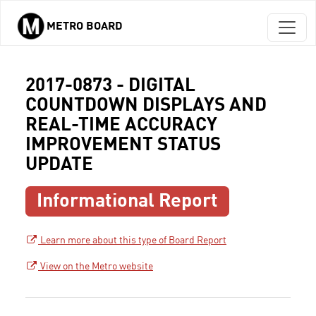
METRO BOARD
Skip to main content
2017-0873 - DIGITAL
COUNTDOWN DISPLAYS AND
REAL-TIME ACCURACY
IMPROVEMENT STATUS
UPDATE
Informational Report
Learn more about this type of Board Report
View on the Metro website