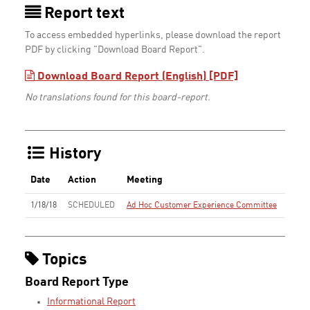
Report text
To access embedded hyperlinks, please download the report
PDF by clicking "Download Board Report".
Download Board Report (English) [PDF]
No translations found for this board-report.
History
Date
Action
Meeting
1/18/18
SCHEDULED
Ad Hoc Customer Experience Committee
Topics
Board Report Type
Informational Report