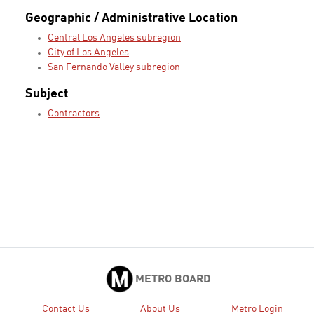
Geographic / Administrative Location
Central Los Angeles subregion
City of Los Angeles
San Fernando Valley subregion
Subject
Contractors
METRO BOARD
Contact Us
About Us
Metro Login