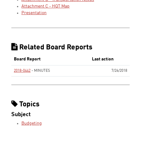
Attachment C - HQT Map
Presentation
Related Board Reports
Board Report
Last action
2018-0442
- MINUTES
7/26/2018
None
Topics
Subject
Budgeting