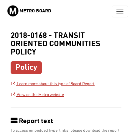
METRO BOARD
Skip to main content
2018-0168 - TRANSIT
ORIENTED COMMUNITIES
POLICY
Policy
Learn more about this type of Board Report
View on the Metro website
Report text
To access embedded hyperlinks, please download the report