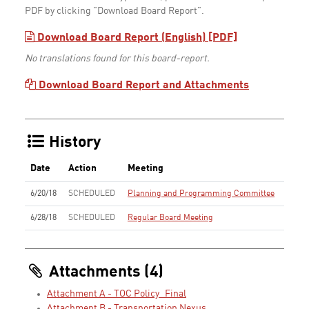
PDF by clicking "Download Board Report".
Download Board Report (English) [PDF]
No translations found for this board-report.
Download Board Report and Attachments
History
Date
Action
Meeting
6/20/18
SCHEDULED
Planning and Programming Committee
6/28/18
SCHEDULED
Regular Board Meeting
Attachments (4)
Attachment A - TOC Policy_Final
Attachment B - Transportation Nexus