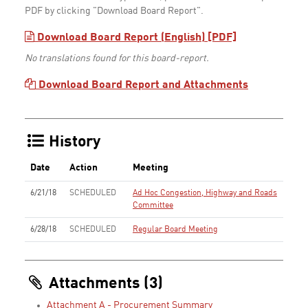
PDF by clicking "Download Board Report".
Download Board Report (English) [PDF]
No translations found for this board-report.
Download Board Report and Attachments
History
Date
Action
Meeting
6/21/18
SCHEDULED
Ad Hoc Congestion, Highway and Roads
Committee
6/28/18
SCHEDULED
Regular Board Meeting
Attachments (3)
Attachment A - Procurement Summary