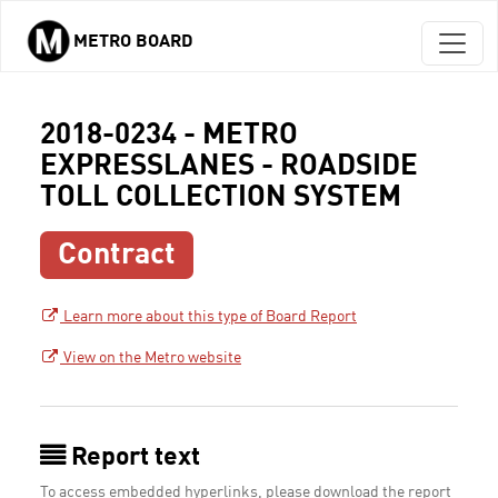
METRO BOARD
Skip to main content
2018-0234 - METRO
EXPRESSLANES - ROADSIDE
TOLL COLLECTION SYSTEM
Contract
Learn more about this type of Board Report
View on the Metro website
Report text
To access embedded hyperlinks, please download the report