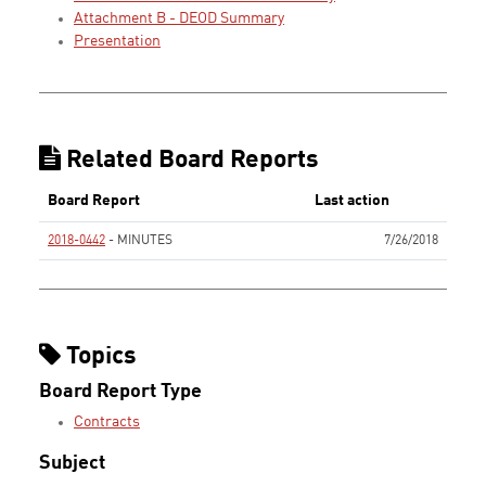
Attachment B - DEOD Summary
Presentation
Related Board Reports
Board Report
Last action
2018-0442
- MINUTES
7/26/2018
None
Topics
Board Report Type
Contracts
Subject