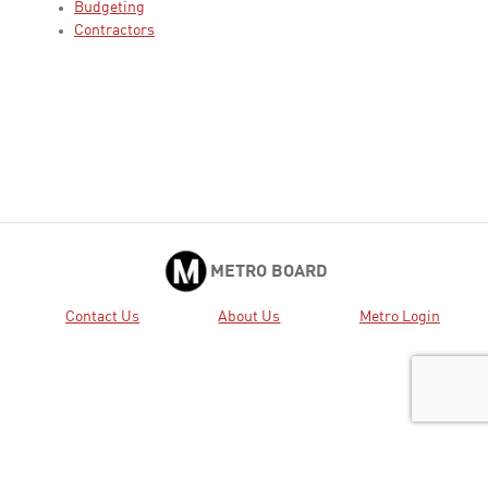
Budgeting
Contractors
METRO BOARD
Contact Us
About Us
Metro Login