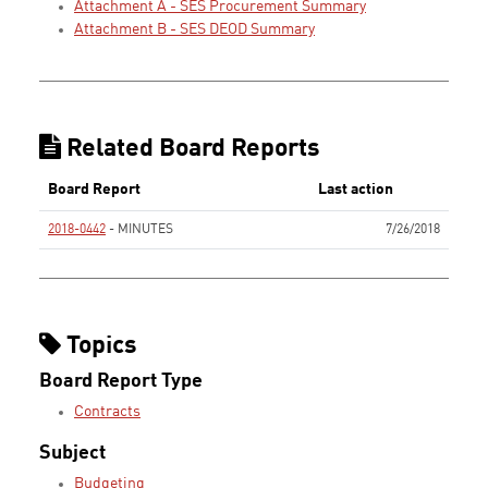
Attachment A - SES Procurement Summary
Attachment B - SES DEOD Summary
Related Board Reports
Board Report
Last action
2018-0442
- MINUTES
7/26/2018
None
Topics
Board Report Type
Contracts
Subject
Budgeting