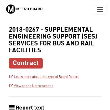
METRO BOARD
Skip to main content
2018-0267 - SUPPLEMENTAL
ENGINEERING SUPPORT (SES)
SERVICES FOR BUS AND RAIL
FACILITIES
Contract
Learn more about this type of Board Report
View on the Metro website
Report text