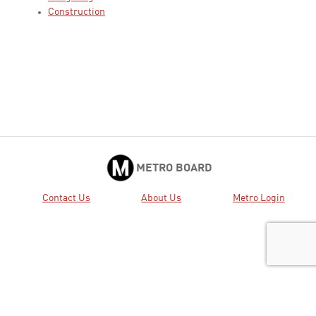
Construction
METRO BOARD
Contact Us
About Us
Metro Login