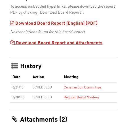
To access embedded hyperlinks, please download the report
PDF by clicking "Download Board Report".
Download Board Report (English) [PDF]
No translations found for this board-report.
Download Board Report and Attachments
History
Date
Action
Meeting
6/21/18
SCHEDULED
Construction Committee
6/28/18
SCHEDULED
Regular Board Meeting
Attachments (2)