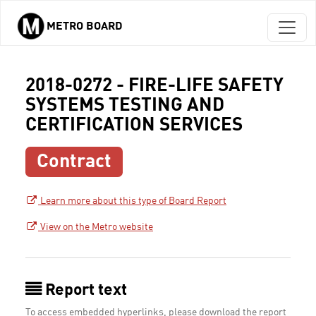
METRO BOARD
Skip to main content
2018-0272 - FIRE-LIFE SAFETY
SYSTEMS TESTING AND
CERTIFICATION SERVICES
Contract
Learn more about this type of Board Report
View on the Metro website
Report text
To access embedded hyperlinks, please download the report