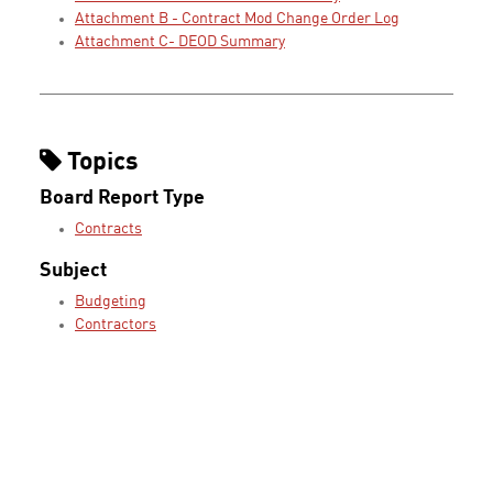
Attachment B - Contract Mod Change Order Log
Attachment C- DEOD Summary
Topics
Board Report Type
Contracts
Subject
Budgeting
Contractors