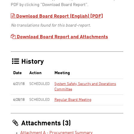
PDF by clicking "Download Board Report".
Download Board Report (English) [PDF]
No translations found for this board-report.
Download Board Report and Attachments
History
Date
Action
Meeting
6/21/18
SCHEDULED
System Safety, Security and Operations
Committee
6/28/18
SCHEDULED
Regular Board Meeting
Attachments (3)
Attachment A - Procurement Summary