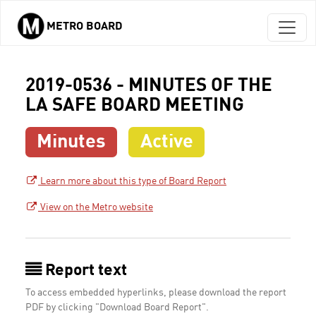
METRO BOARD
Skip to main content
2019-0536 - MINUTES OF THE
LA SAFE BOARD MEETING
Minutes
Active
Learn more about this type of Board Report
View on the Metro website
Report text
To access embedded hyperlinks, please download the report
PDF by clicking "Download Board Report".