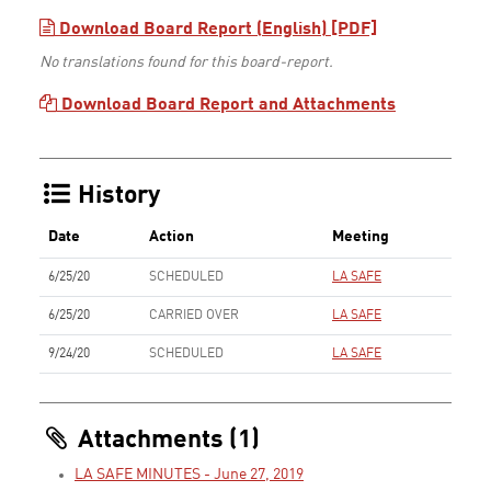
Download Board Report (English) [PDF]
No translations found for this board-report.
Download Board Report and Attachments
History
Date
Action
Meeting
6/25/20
SCHEDULED
LA SAFE
6/25/20
CARRIED OVER
LA SAFE
9/24/20
SCHEDULED
LA SAFE
Attachments (1)
LA SAFE MINUTES - June 27, 2019