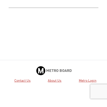
METRO BOARD
Contact Us
About Us
Metro Login