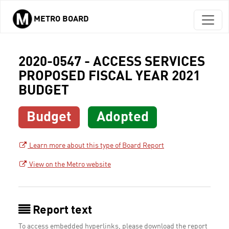
METRO BOARD
Skip to main content
2020-0547 - ACCESS SERVICES
PROPOSED FISCAL YEAR 2021
BUDGET
Budget
Adopted
Learn more about this type of Board Report
View on the Metro website
Report text
To access embedded hyperlinks, please download the report