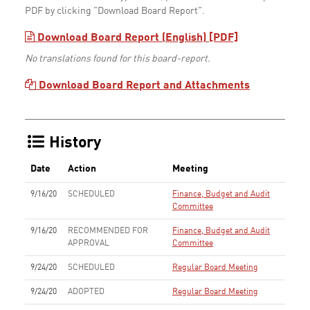
PDF by clicking "Download Board Report".
Download Board Report (English) [PDF]
No translations found for this board-report.
Download Board Report and Attachments
History
Date
Action
Meeting
9/16/20
SCHEDULED
Finance, Budget and Audit
Committee
9/16/20
RECOMMENDED FOR
Finance, Budget and Audit
APPROVAL
Committee
9/24/20
SCHEDULED
Regular Board Meeting
9/24/20
ADOPTED
Regular Board Meeting