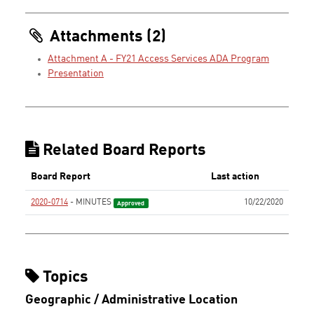
Attachments (2)
Attachment A - FY21 Access Services ADA Program
Presentation
Related Board Reports
Board Report
Last action
2020-0714
- MINUTES
10/22/2020
Approved
Topics
Geographic / Administrative Location