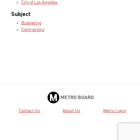
City of Los Angeles
Subject
Budgeting
Contractors
METRO BOARD
Contact Us
About Us
Metro Login