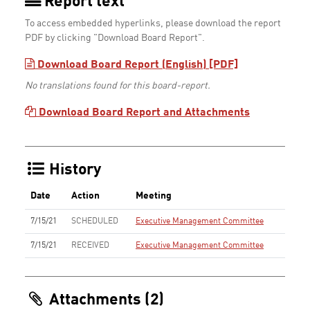
Report text
To access embedded hyperlinks, please download the report
PDF by clicking "Download Board Report".
Download Board Report (English) [PDF]
No translations found for this board-report.
Download Board Report and Attachments
History
Date
Action
Meeting
7/15/21
SCHEDULED
Executive Management Committee
7/15/21
RECEIVED
Executive Management Committee
Attachments (2)