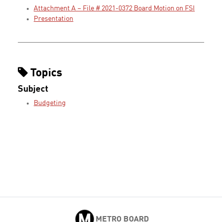
Attachment A – File # 2021-0372 Board Motion on FSI
Presentation
Topics
Subject
Budgeting
METRO BOARD