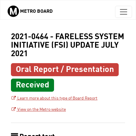
METRO BOARD
Skip to main content
2021-0464 - FARELESS SYSTEM
INITIATIVE (FSI) UPDATE JULY
2021
Oral Report / Presentation
Received
Learn more about this type of Board Report
View on the Metro website