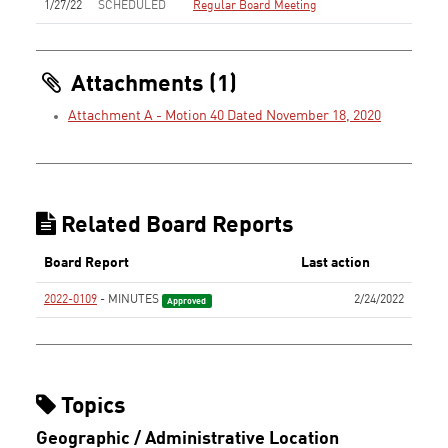
1/27/22
SCHEDULED
Regular Board Meeting
Attachments (1)
Attachment A - Motion 40 Dated November 18, 2020
Related Board Reports
Board Report
Last action
2022-0109
- MINUTES
2/24/2022
Approved
Topics
Geographic / Administrative Location