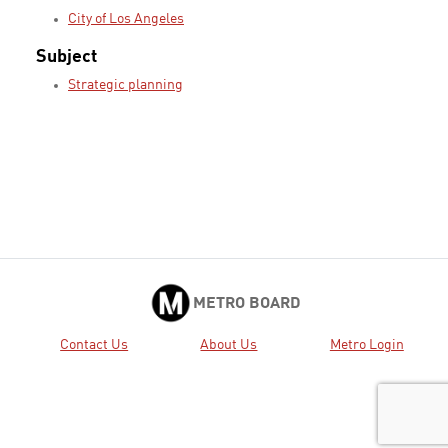
City of Los Angeles
Subject
Strategic planning
METRO BOARD
Contact Us
About Us
Metro Login