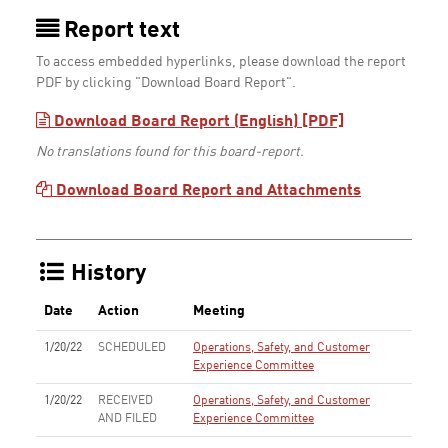
Report text
To access embedded hyperlinks, please download the report
PDF by clicking "Download Board Report".
Download Board Report (English) [PDF]
No translations found for this board-report.
Download Board Report and Attachments
History
Date
Action
Meeting
1/20/22
SCHEDULED
Operations, Safety, and Customer
Experience Committee
1/20/22
RECEIVED
Operations, Safety, and Customer
AND FILED
Experience Committee