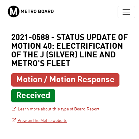
METRO BOARD
Skip to main content
2021-0588 - STATUS UPDATE OF
MOTION 40: ELECTRIFICATION
OF THE J (SILVER) LINE AND
METRO'S FLEET
Motion / Motion Response
Received
Learn more about this type of Board Report
View on the Metro website