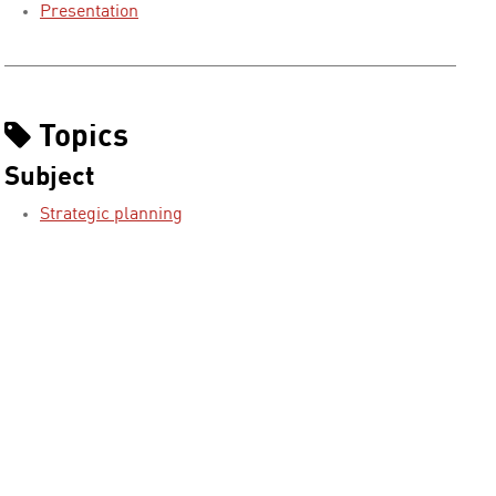
Presentation
Topics
Subject
Strategic planning