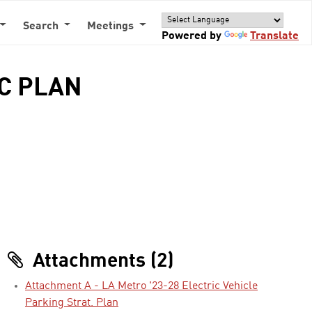
Search
Meetings
Powered by
Translate
IC PLAN
Attachments (2)
Attachment A - LA Metro '23-28 Electric Vehicle
Parking Strat. Plan