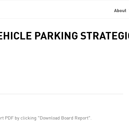
About
VEHICLE PARKING STRATEG
rt PDF by clicking "Download Board Report".