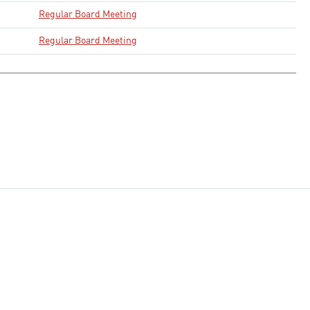
Regular Board Meeting
Regular Board Meeting