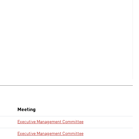
Meeting
Executive Management Committee
Executive Management Committee