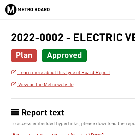
METRO BOARD
Skip to main content
2022-0002 - ELECTRIC 
Plan
Approved
Learn more about this type of Board Report
View on the Metro website
Report text
To access embedded hyperlinks, please download the repo