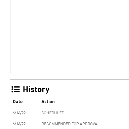
History
Date
Action
6/16/22
SCHEDULED
6/16/22
RECOMMENDED FOR APPROVAL