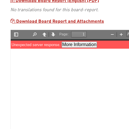
Download Board Report (English) [PDF]
No translations found for this board-report.
Download Board Report and Attachments