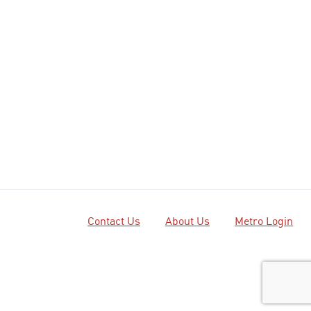
Contact Us
About Us
Metro Login