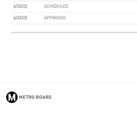
6/23/22
SCHEDULED
6/23/22
APPROVED
METRO BOARD