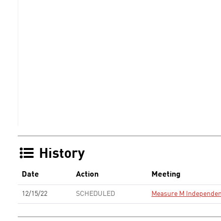
History
Date
Action
Meeting
12/15/22
SCHEDULED
Measure M Independen