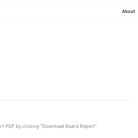
About
rt PDF by clicking "Download Board Report".