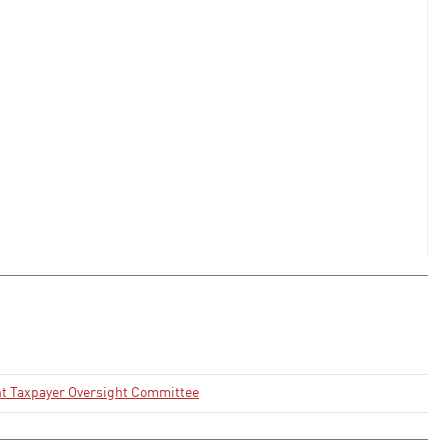
t Taxpayer Oversight Committee