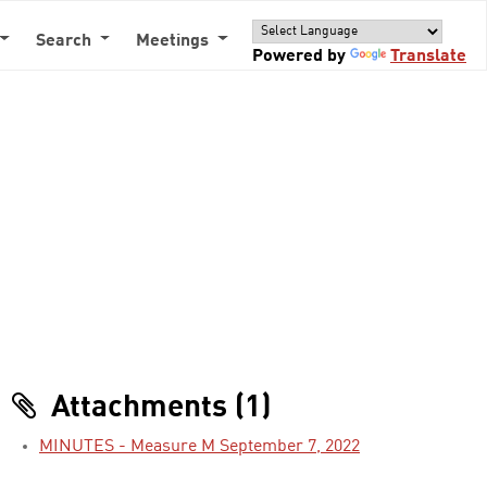
Search
Meetings
Powered by
Translate
Attachments (1)
MINUTES - Measure M September 7, 2022