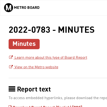
METRO BOARD
Skip to main content
2022-0783 - MINUTES
Minutes
Learn more about this type of Board Report
View on the Metro website
Report text
To access embedded hyperlinks, please download the repo