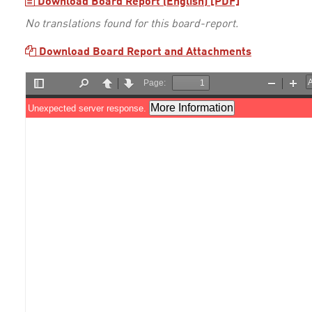
Download Board Report (English) [PDF]
No translations found for this board-report.
Download Board Report and Attachments