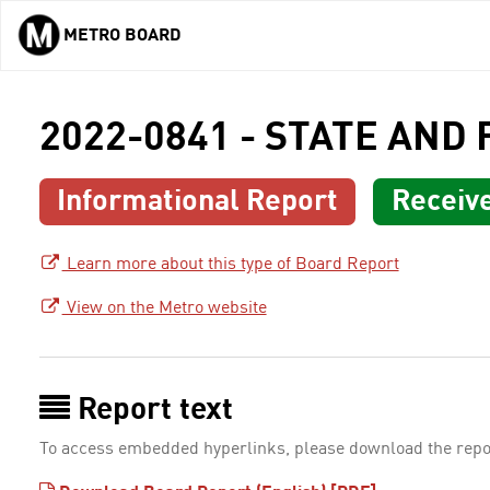
METRO BOARD
Skip to main content
2022-0841 - STATE AND
Informational Report
Receiv
Learn more about this type of Board Report
View on the Metro website
Report text
To access embedded hyperlinks, please download the repo