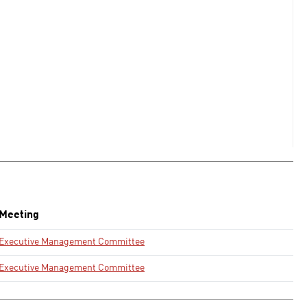
Meeting
Executive Management Committee
Executive Management Committee