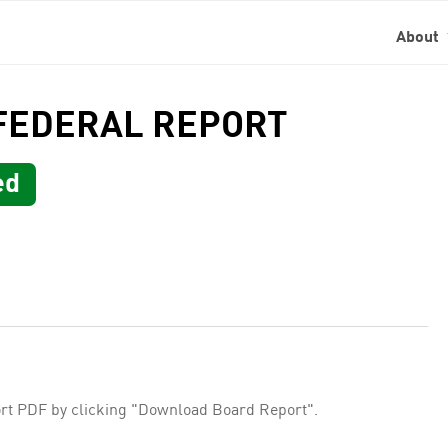
About
 FEDERAL REPORT
ed
rt PDF by clicking "Download Board Report".