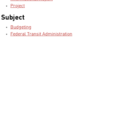
Project
Subject
Budgeting
Federal Transit Administration