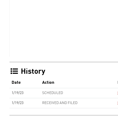
History
Date
Action
1/19/23
SCHEDULED
1/19/23
RECEIVED AND FILED