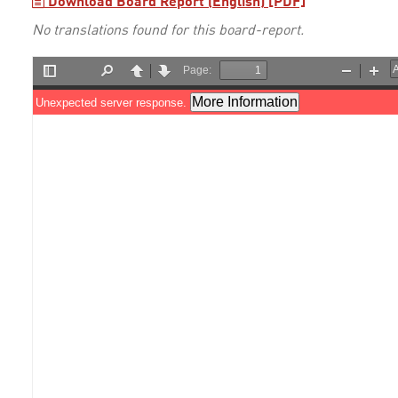
Download Board Report (English) [PDF]
No translations found for this board-report.