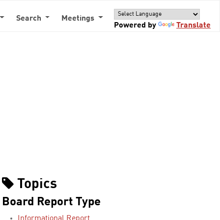
Search
Meetings
Powered by
Translate
Topics
Board Report Type
Informational Report