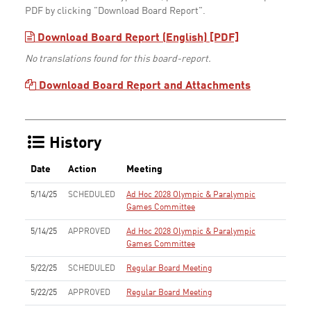
PDF by clicking "Download Board Report".
Download Board Report (English) [PDF]
No translations found for this board-report.
Download Board Report and Attachments
History
Date
Action
Meeting
5/14/25
SCHEDULED
Ad Hoc 2028 Olympic & Paralympic
Games Committee
5/14/25
APPROVED
Ad Hoc 2028 Olympic & Paralympic
Games Committee
5/22/25
SCHEDULED
Regular Board Meeting
5/22/25
APPROVED
Regular Board Meeting