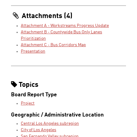
Attachments (4)
Attachment A - Workstreams Progress Update
Attachment B - Countywide Bus Only Lanes
Prioritization
Attachment C - Bus Corridors Map
Presentation
Topics
Board Report Type
Project
Geographic / Administrative Location
Central Los Angeles subregion
City of Los Angeles
San Fernando Valley subregion