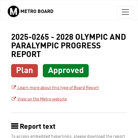
METRO BOARD
Skip to main content
2025-0265 - 2028 OLYMPIC AND
PARALYMPIC PROGRESS
REPORT
Plan
Approved
Learn more about this type of Board Report
View on the Metro website
Report text
To access embedded hyperlinks, please download the report