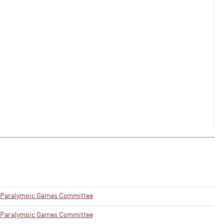
& Paralympic Games Committee
& Paralympic Games Committee