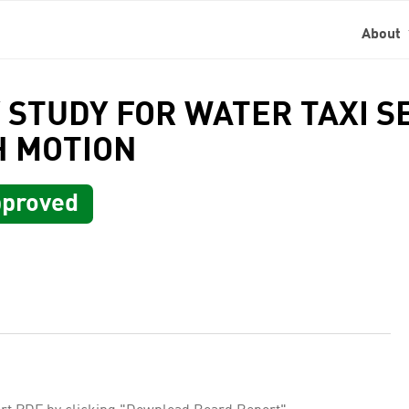
About
TY STUDY FOR WATER TAXI 
H MOTION
proved