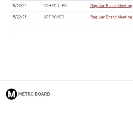
5/22/25
SCHEDULED
Regular Board Meeting
5/22/25
APPROVED
Regular Board Meeting
METRO BOARD