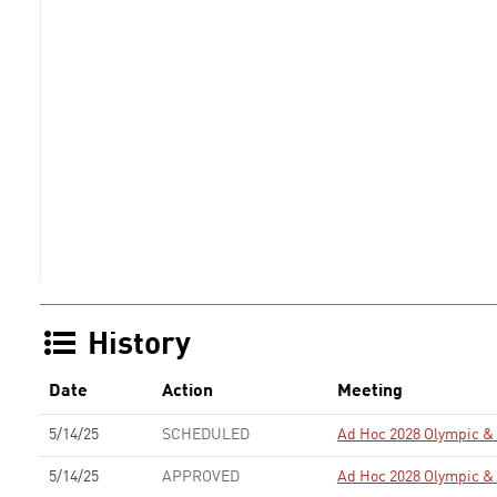
History
Date
Action
Meeting
5/14/25
SCHEDULED
Ad Hoc 2028 Olympic 
5/14/25
APPROVED
Ad Hoc 2028 Olympic 