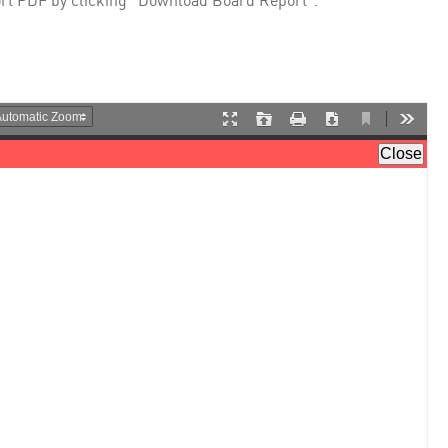
rt PDF by clicking "Download Board Report".