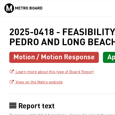
METRO BOARD
Skip to main content
2025-0418 - FEASIBILI
PEDRO AND LONG BEAC
Motion / Motion Response
Ap
Learn more about this type of Board Report
View on the Metro website
Report text