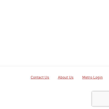
Contact Us
About Us
Metro Login