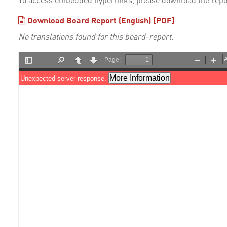
To access embedded hyperlinks, please download the repo
Download Board Report (English) [PDF]
No translations found for this board-report.