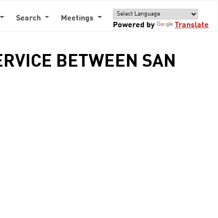
Search
Meetings
Powered by
Translate
SERVICE BETWEEN SAN