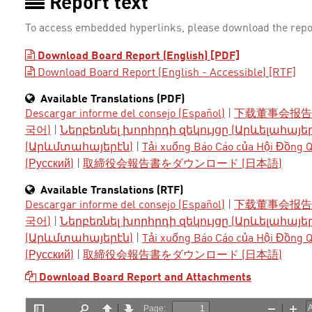
Report text
To access embedded hyperlinks, please download the repo
Download Board Report (English) [PDF]
Download Board Report (English - Accessible) [RTF]
Available Translations (PDF)
Descargar informe del consejo (Español)
|
下载董事会报告 
국어)
|
Ներբեռնել խորհրդի զեկույցը (Արևելահայե
(Արևմտահայերէն)
|
Tải xuống Báo Cáo của Hội Đồng Qu
(Русский)
|
取締役会報告書をダウンロード (日本語)
Available Translations (RTF)
Descargar informe del consejo (Español)
|
下载董事会报告 
국어)
|
Ներբեռնել խորհրդի զեկույցը (Արևելահայե
(Արևմտահայերէն)
|
Tải xuống Báo Cáo của Hội Đồng Qu
(Русский)
|
取締役会報告書をダウンロード (日本語)
Download Board Report and Attachments