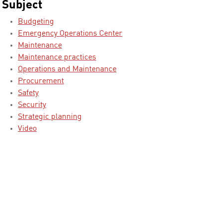
Subject
Budgeting
Emergency Operations Center
Maintenance
Maintenance practices
Operations and Maintenance
Procurement
Safety
Security
Strategic planning
Video