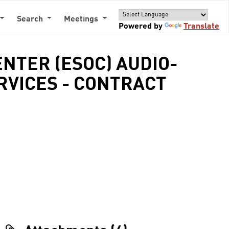
Search
Meetings
Powered by
Translate
NTER (ESOC) AUDIO-
VICES - CONTRACT