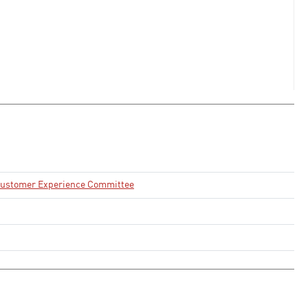
 Customer Experience Committee