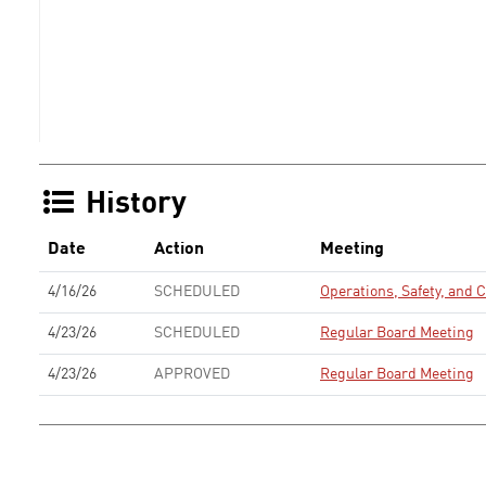
History
Date
Action
Meeting
4/16/26
SCHEDULED
Operations, Safety, and
4/23/26
SCHEDULED
Regular Board Meeting
4/23/26
APPROVED
Regular Board Meeting