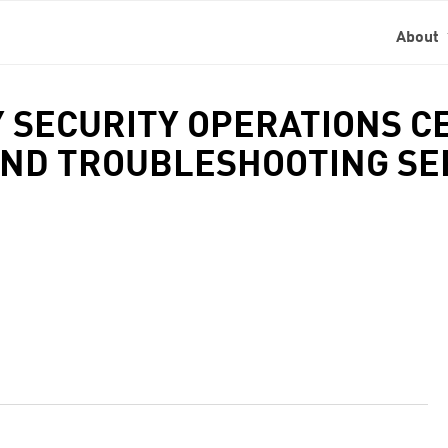
About
 SECURITY OPERATIONS CE
ND TROUBLESHOOTING SER