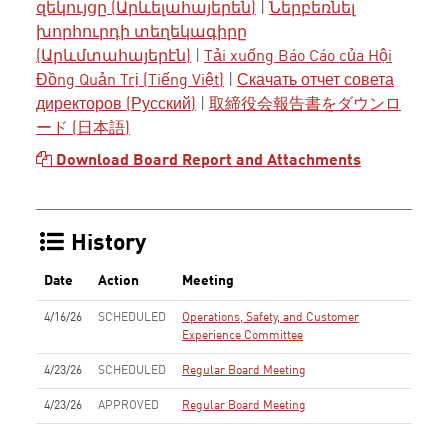
զեկույցը (Արևելահայերեն)
|
Ներբեռնել
խորհուրդի տեղեկագիրը
(Արևմտահայերէն)
|
Tải xuống Báo Cáo của Hội
Đồng Quản Trị (Tiếng Việt)
|
Скачать отчет совета
директоров (Русский)
|
取締役会報告書をダウンロ
ード (日本語)
Download Board Report and Attachments
History
Date
Action
Meeting
4/16/26
SCHEDULED
Operations, Safety, and Customer
Experience Committee
4/23/26
SCHEDULED
Regular Board Meeting
4/23/26
APPROVED
Regular Board Meeting