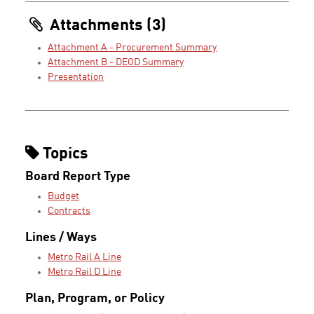
Attachments (3)
Attachment A - Procurement Summary
Attachment B - DEOD Summary
Presentation
Topics
Board Report Type
Budget
Contracts
Lines / Ways
Metro Rail A Line
Metro Rail D Line
Plan, Program, or Policy