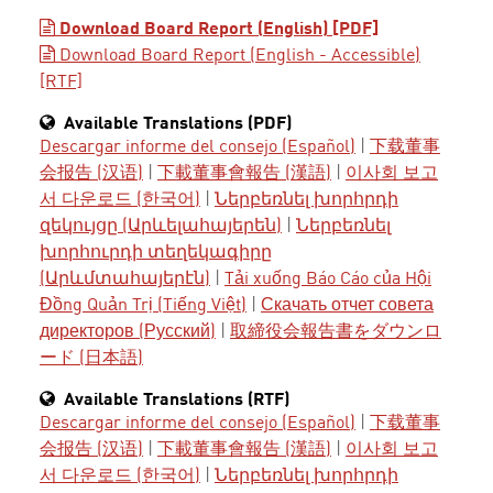
Download Board Report (English) [PDF]
Download Board Report (English - Accessible)
[RTF]
Available Translations (PDF)
Descargar informe del consejo (Español)
|
下载董事
会报告 (汉语)
|
下載董事會報告 (漢語)
|
이사회 보고
서 다운로드 (한국어)
|
Ներբեռնել խորհրդի
զեկույցը (Արևելահայերեն)
|
Ներբեռնել
խորհուրդի տեղեկագիրը
(Արևմտահայերէն)
|
Tải xuống Báo Cáo của Hội
Đồng Quản Trị (Tiếng Việt)
|
Скачать отчет совета
директоров (Русский)
|
取締役会報告書をダウンロ
ード (日本語)
Available Translations (RTF)
Descargar informe del consejo (Español)
|
下载董事
会报告 (汉语)
|
下載董事會報告 (漢語)
|
이사회 보고
서 다운로드 (한국어)
|
Ներբեռնել խորհրդի