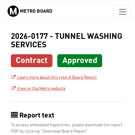
METRO BOARD
Skip to main content
2026-0177 - TUNNEL WASHING
SERVICES
Contract
Approved
Learn more about this type of Board Report
View on the Metro website
Report text
To access embedded hyperlinks, please download the report
PDF by clicking "Download Board Report".