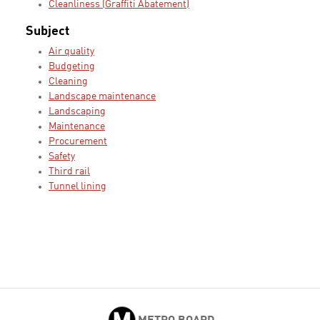
Cleanliness (Graffiti Abatement)
Subject
Air quality
Budgeting
Cleaning
Landscape maintenance
Landscaping
Maintenance
Procurement
Safety
Third rail
Tunnel lining