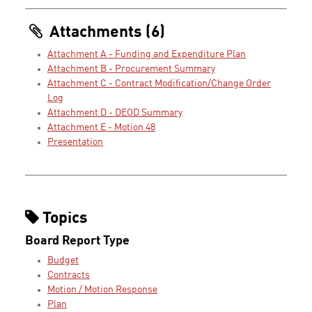
Attachments (6)
Attachment A - Funding and Expenditure Plan
Attachment B - Procurement Summary
Attachment C - Contract Modification/Change Order
Log
Attachment D - DEOD Summary
Attachment E - Motion 48
Presentation
Topics
Board Report Type
Budget
Contracts
Motion / Motion Response
Plan