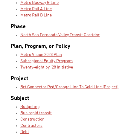
Metro Busway G Line
Metro Rail A Line
Metro Rail B Line
Phase
North San Fernando Valley Transit Corridor
Plan, Program, or Policy
Metro Vision 2028 Plan
Subregional Equity Program
Twenty-eight by '28 Initiative
Project
Brt Connector Red/Orange Line To Gold Line (Project)
Subject
Budgeting
Bus rapid transit
Construction
Contractors
Debt