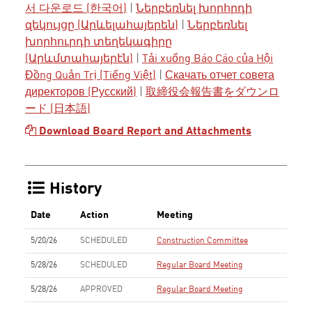
서 다운로드 (한국어)
|
Ներբեռնել խորհրդի
զեկույցը (Արևելահայերեն)
|
Ներբեռնել
խորհուրդի տեղեկագիրը
(Արևմտահայերէն)
|
Tải xuống Báo Cáo của Hội
Đồng Quản Trị (Tiếng Việt)
|
Скачать отчет совета
директоров (Русский)
|
取締役会報告書をダウンロ
ード (日本語)
Download Board Report and Attachments
History
Date
Action
Meeting
5/20/26
SCHEDULED
Construction Committee
5/28/26
SCHEDULED
Regular Board Meeting
5/28/26
APPROVED
Regular Board Meeting