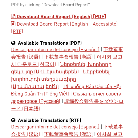
PDF by clicking "Download Board Report".
Download Board Report (English) [PDF]
Download Board Report (English - Accessible)
[RTF]
Available Translations (PDF)
Descargar informe del consejo (Español)
|
下载董事
会报告 (汉语)
|
下載董事會報告 (漢語)
|
이사회 보고
서 다운로드 (한국어)
|
Ներբեռնել խորհրդի
զեկույցը (Արևելահայերեն)
|
Ներբեռնել
խորհուրդի տեղեկագիրը
(Արևմտահայերէն)
|
Tải xuống Báo Cáo của Hội
Đồng Quản Trị (Tiếng Việt)
|
Скачать отчет совета
директоров (Русский)
|
取締役会報告書をダウンロ
ード (日本語)
Available Translations (RTF)
Descargar informe del consejo (Español)
|
下载董事
会报告 (汉语)
|
下載董事會報告 (漢語)
|
이사회 보고