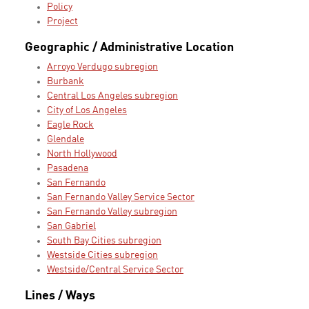
Policy
Project
Geographic / Administrative Location
Arroyo Verdugo subregion
Burbank
Central Los Angeles subregion
City of Los Angeles
Eagle Rock
Glendale
North Hollywood
Pasadena
San Fernando
San Fernando Valley Service Sector
San Fernando Valley subregion
San Gabriel
South Bay Cities subregion
Westside Cities subregion
Westside/Central Service Sector
Lines / Ways