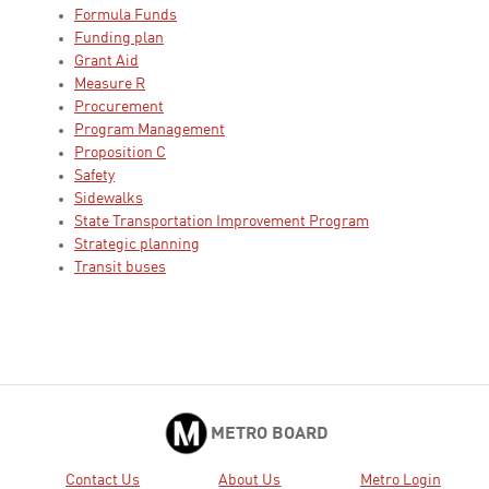
Formula Funds
Funding plan
Grant Aid
Measure R
Procurement
Program Management
Proposition C
Safety
Sidewalks
State Transportation Improvement Program
Strategic planning
Transit buses
METRO BOARD
Contact Us
About Us
Metro Login