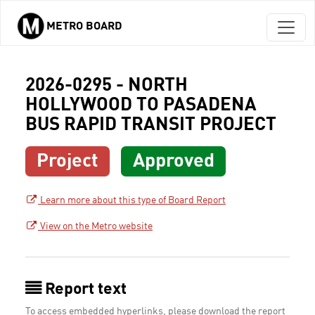
METRO BOARD
Skip to main content
2026-0295 - NORTH
HOLLYWOOD TO PASADENA
BUS RAPID TRANSIT PROJECT
Project
Approved
Learn more about this type of Board Report
View on the Metro website
Report text
To access embedded hyperlinks, please download the report