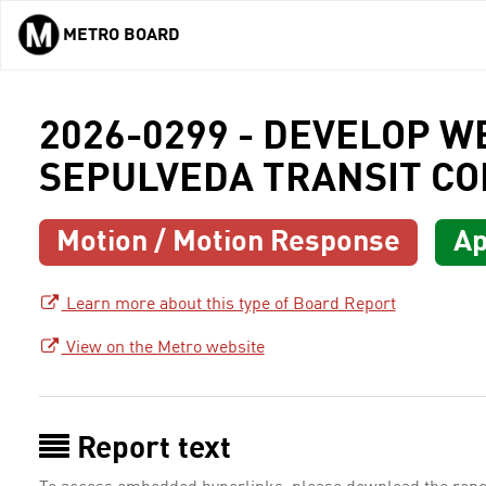
METRO BOARD
Skip to main content
2026-0299 - DEVELOP W
SEPULVEDA TRANSIT CO
Motion / Motion Response
Ap
Learn more about this type of Board Report
View on the Metro website
Report text