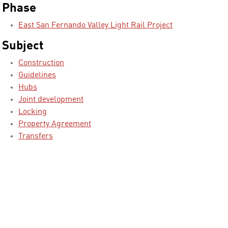
Phase
East San Fernando Valley Light Rail Project
Subject
Construction
Guidelines
Hubs
Joint development
Locking
Property Agreement
Transfers