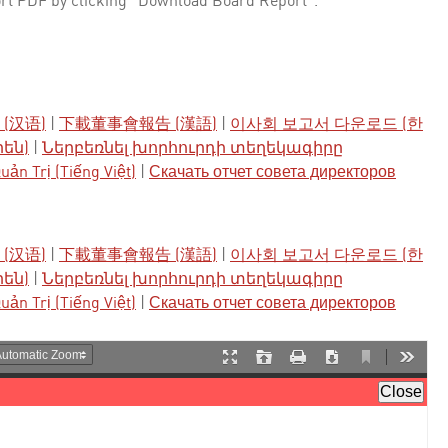
rt PDF by clicking "Download Board Report".
(汉语)
|
下載董事會報告 (漢語)
|
이사회 보고서 다운로드 (한
րեն)
|
Ներբեռնել խորհուրդի տեղեկագիրը
ản Trị (Tiếng Việt)
|
Скачать отчет совета директоров
(汉语)
|
下載董事會報告 (漢語)
|
이사회 보고서 다운로드 (한
րեն)
|
Ներբեռնել խորհուրդի տեղեկագիրը
ản Trị (Tiếng Việt)
|
Скачать отчет совета директоров