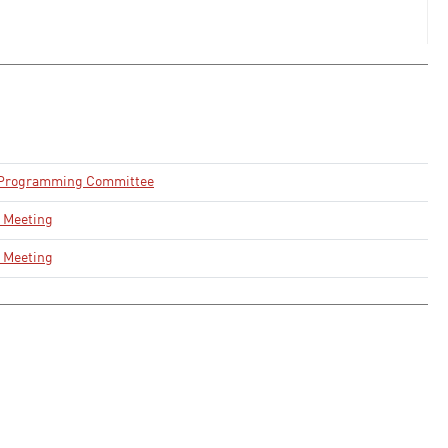
 Programming Committee
 Meeting
 Meeting