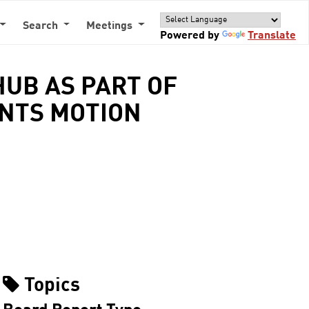
Search
Meetings
Powered by
Translate
HUB AS PART OF
ENTS MOTION
Topics