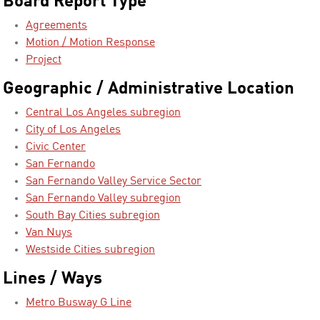
Board Report Type
Agreements
Motion / Motion Response
Project
Geographic / Administrative Location
Central Los Angeles subregion
City of Los Angeles
Civic Center
San Fernando
San Fernando Valley Service Sector
San Fernando Valley subregion
South Bay Cities subregion
Van Nuys
Westside Cities subregion
Lines / Ways
Metro Busway G Line