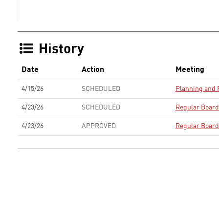
History
Date
Action
Meeting
4/15/26
SCHEDULED
Planning and
4/23/26
SCHEDULED
Regular Board
4/23/26
APPROVED
Regular Board