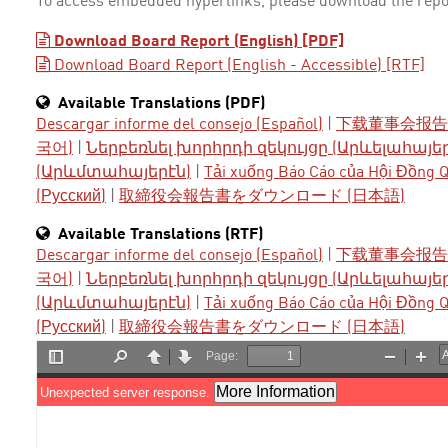
To access embedded hyperlinks, please download the repo
Download Board Report (English) [PDF]
Download Board Report (English - Accessible) [RTF]
Available Translations (PDF)
Descargar informe del consejo (Español)
|
下载董事会报告 
국어)
|
Ներբեռնել խորհրդի զեկույցը (Արևելահայե
(Արևմտահայերէն)
|
Tải xuống Báo Cáo của Hội Đồng Qu
(Русский)
|
取締役会報告書をダウンロード (日本語)
Available Translations (RTF)
Descargar informe del consejo (Español)
|
下载董事会报告 
국어)
|
Ներբեռնել խորհրդի զեկույցը (Արևելահայե
(Արևմտահայերէն)
|
Tải xuống Báo Cáo của Hội Đồng Qu
(Русский)
|
取締役会報告書をダウンロード (日本語)