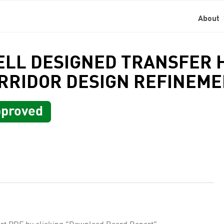
About
ELL DESIGNED TRANSFER 
RRIDOR DESIGN REFINEM
proved