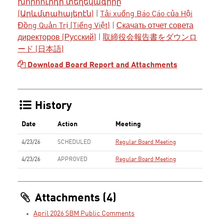
խորհուրդի տեղեկագիրը
(Արևմտահայերէն)
|
Tải xuống Báo Cáo của Hội
Đồng Quản Trị (Tiếng Việt)
|
Скачать отчет совета
директоров (Русский)
|
取締役会報告書をダウンロ
ード (日本語)
Download Board Report and Attachments
History
Date
Action
Meeting
4/23/26
SCHEDULED
Regular Board Meeting
4/23/26
APPROVED
Regular Board Meeting
Attachments (4)
April 2026 SBM Public Comments