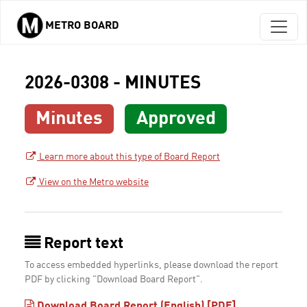
METRO BOARD
Skip to main content
2026-0308 - MINUTES
Minutes
Approved
Learn more about this type of Board Report
View on the Metro website
Report text
To access embedded hyperlinks, please download the report
PDF by clicking "Download Board Report".
Download Board Report (English) [PDF]