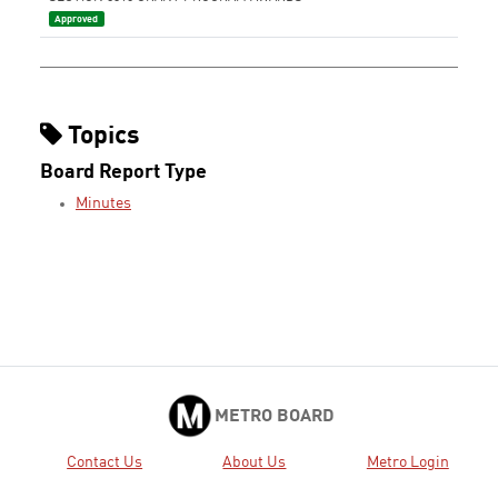
Approved
Topics
Board Report Type
Minutes
METRO BOARD
Contact Us
About Us
Metro Login