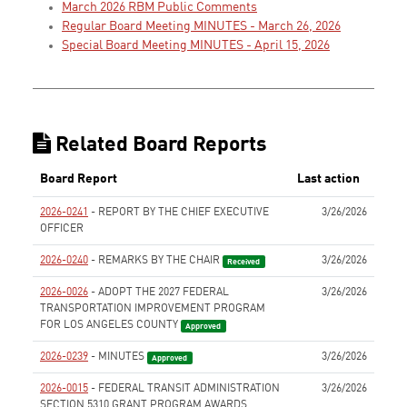
March 2026 RBM Public Comments
Regular Board Meeting MINUTES - March 26, 2026
Special Board Meeting MINUTES - April 15, 2026
Related Board Reports
Board Report
Last action
2026-0241
- REPORT BY THE CHIEF EXECUTIVE
3/26/2026
OFFICER
None
2026-0240
- REMARKS BY THE CHAIR
3/26/2026
Received
2026-0026
- ADOPT THE 2027 FEDERAL
3/26/2026
TRANSPORTATION IMPROVEMENT PROGRAM
FOR LOS ANGELES COUNTY
Approved
2026-0239
- MINUTES
3/26/2026
Approved
2026-0015
- FEDERAL TRANSIT ADMINISTRATION
3/26/2026
SECTION 5310 GRANT PROGRAM AWARDS