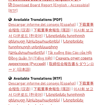
Download Board Report (English - Accessible)
[RTF]
Available Translations (PDF)
Descargar informe del consejo (Español)
|
下载董事
会报告 (汉语)
|
下載董事會報告 (漢語)
|
이사회 보고
서 다운로드 (한국어)
|
Ներբեռնել խորհրդի
զեկույցը (Արևելահայերեն)
|
Ներբեռնել
խորհուրդի տեղեկագիրը
(Արևմտահայերէն)
|
Tải xuống Báo Cáo của Hội
Đồng Quản Trị (Tiếng Việt)
|
Скачать отчет совета
директоров (Русский)
|
取締役会報告書をダウンロ
ード (日本語)
Available Translations (RTF)
Descargar informe del consejo (Español)
|
下载董事
会报告 (汉语)
|
下載董事會報告 (漢語)
|
이사회 보고
서 다운로드 (한국어)
|
Ներբեռնել խորհրդի
զեկույցը (Արևելահայերեն)
|
Ներբեռնել