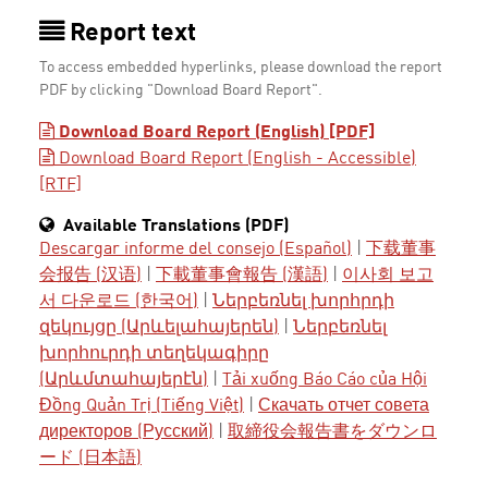
Report text
To access embedded hyperlinks, please download the report
PDF by clicking "Download Board Report".
Download Board Report (English) [PDF]
Download Board Report (English - Accessible)
[RTF]
Available Translations (PDF)
Descargar informe del consejo (Español)
|
下载董事
会报告 (汉语)
|
下載董事會報告 (漢語)
|
이사회 보고
서 다운로드 (한국어)
|
Ներբեռնել խորհրդի
զեկույցը (Արևելահայերեն)
|
Ներբեռնել
խորհուրդի տեղեկագիրը
(Արևմտահայերէն)
|
Tải xuống Báo Cáo của Hội
Đồng Quản Trị (Tiếng Việt)
|
Скачать отчет совета
директоров (Русский)
|
取締役会報告書をダウンロ
ード (日本語)