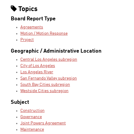
Topics
Board Report Type
Agreements
Motion / Motion Response
Project
Geographic / Administrative Location
Central Los Angeles subregion
City of Los Angeles
Los Angeles River
San Fernando Valley subregion
South Bay Cities subregion
Westside Cities subregion
Subject
Construction
Governance
Joint Powers Agreement
Maintenance