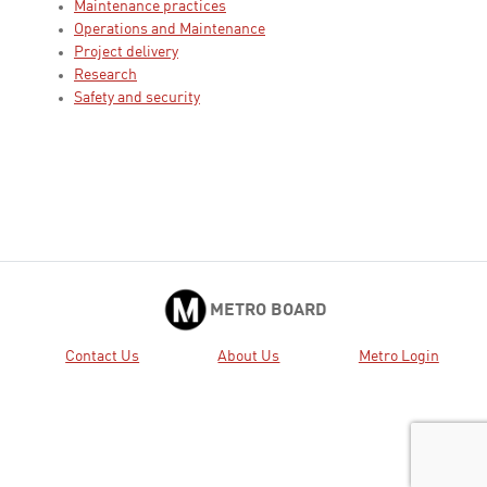
Maintenance practices
Operations and Maintenance
Project delivery
Research
Safety and security
METRO BOARD
Contact Us
About Us
Metro Login