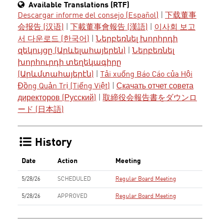
Available Translations (RTF)
Descargar informe del consejo (Español)
|
下载董事
会报告 (汉语)
|
下載董事會報告 (漢語)
|
이사회 보고
서 다운로드 (한국어)
|
Ներբեռնել խորհրդի
զեկույցը (Արևելահայերեն)
|
Ներբեռնել
խորհուրդի տեղեկագիրը
(Արևմտահայերէն)
|
Tải xuống Báo Cáo của Hội
Đồng Quản Trị (Tiếng Việt)
|
Скачать отчет совета
директоров (Русский)
|
取締役会報告書をダウンロ
ード (日本語)
History
Date
Action
Meeting
5/28/26
SCHEDULED
Regular Board Meeting
5/28/26
APPROVED
Regular Board Meeting