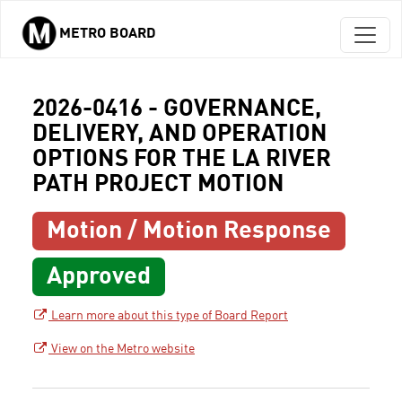
METRO BOARD
Skip to main content
2026-0416 - GOVERNANCE,
DELIVERY, AND OPERATION
OPTIONS FOR THE LA RIVER
PATH PROJECT MOTION
Motion / Motion Response
Approved
Learn more about this type of Board Report
View on the Metro website