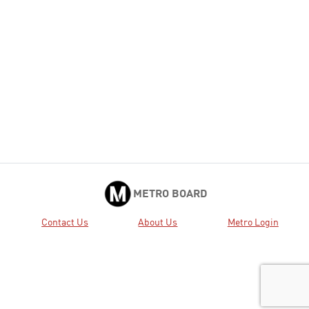
METRO BOARD
Contact Us
About Us
Metro Login