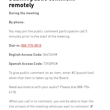
remotely
During the meeting
By phone:
You may join the public comment participation call 5
minutes prior to the start of the meeting.
Dial-in:
888-978-8818
English Access Code:
5647249#
Spanish Access Code:
7292892#
To give public comment on an item, enter #2 (pound two)
when that item is taken up by the Board.
Need assistance with your audio? Please dial 888-796-
6118.
When you call in to comment, you will be able to hear the
live stream of the meeting while you wait to comment.
If