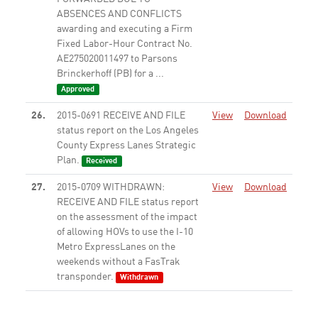
ABSENCES AND CONFLICTS
awarding and executing a Firm
Fixed Labor-Hour Contract No.
AE275020011497 to Parsons
Brinckerhoff (PB) for a ...
Approved
26.
2015-0691 RECEIVE AND FILE
View
Download
status report on the Los Angeles
County Express Lanes Strategic
Plan.
Received
27.
2015-0709 WITHDRAWN:
View
Download
RECEIVE AND FILE status report
on the assessment of the impact
of allowing HOVs to use the I-10
Metro ExpressLanes on the
weekends without a FasTrak
transponder.
Withdrawn