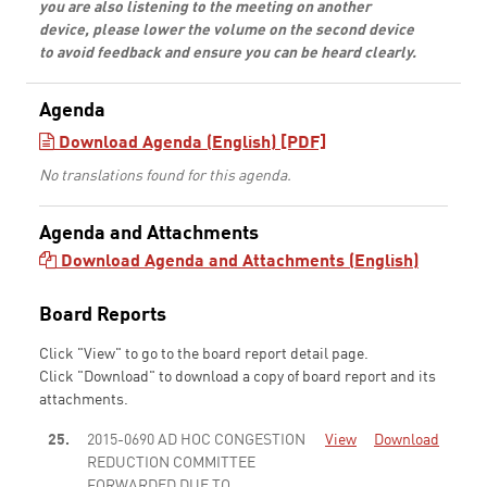
you are also listening to the meeting on another
device, please lower the volume on the second device
to avoid feedback and ensure you can be heard clearly.
Agenda
Download Agenda (English) [PDF]
No translations found for this agenda.
Agenda and Attachments
Download Agenda and Attachments (English)
Board Reports
Click "View" to go to the board report detail page.
Click "Download" to download a copy of board report and its
attachments.
25.
2015-0690 AD HOC CONGESTION
View
Download
REDUCTION COMMITTEE
FORWARDED DUE TO