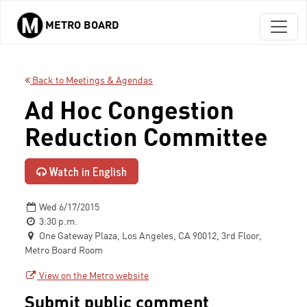
METRO BOARD
Skip to main content
Back to Meetings & Agendas
Ad Hoc Congestion
Reduction Committee
Watch in English
Wed 6/17/2015
3:30 p.m.
One Gateway Plaza, Los Angeles, CA 90012, 3rd Floor,
Metro Board Room
View on the Metro website
Submit public comment