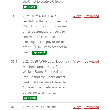
the Chief Executive Officer.
Received
16.
2025-0109 ADOPT: A. a
View
Download
resolution that authorizes the
Chief Executive Officer and/or
other Designated Officers to
renew and/or replace the
existing direct-pay letter of
credit (“LOC”) with respect to
the ...
Approved
32.1.
2025-0328 APPROVE Motion by
View
Download
Mitchell, Yaroslavsky, Dupont-
Walker, Butts, Sandoval, and
Padilla that the Board direct
the Chief Executive Officer to:
A. Develop and administer a
survey no later than ...
Approved
33.
2025-0329 EXTEND the
View
Download