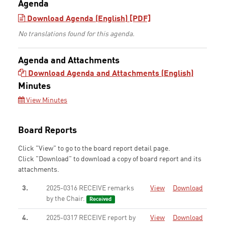
Agenda
Download Agenda (English) [PDF]
No translations found for this agenda.
Agenda and Attachments
Download Agenda and Attachments (English)
Minutes
View Minutes
Board Reports
Click "View" to go to the board report detail page.
Click "Download" to download a copy of board report and its
attachments.
3.
2025-0316 RECEIVE remarks
View
Download
by the Chair.
Received
4.
2025-0317 RECEIVE report by
View
Download