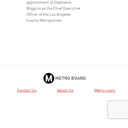
appointment of Stephanie
Wiggins as the Chief Executive
Officer of the Los Angeles
County Metropolitan
Transportation Authority at an
annual starting salary of
$510,806.94, for an ...
Approved
2.
2025-0319 APPROVE Minutes
View
Download
of the Regular Board Meeting
held March 27, 2025.
Approved
6.
2024-1101 CONSIDER: A.
View
Download
METRO BOARD
APPROVING the programming
of additional funding capacity
Contact Us
About Us
Metro Login
in the amount of $6,400,000
from the Measure M Metro
Active Transport, Transit and
First/Last Mile program (MAT
Program) ...
Approved