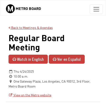
METRO BOARD
Skip to main content
Back to Meetings & Agendas
Regular Board
Meeting
Watch in English
Ver en Español
Thu 4/24/2025
10:00 a.m.
One Gateway Plaza, Los Angeles, CA 90012, 3rd Floor,
Metro Board Room
View on the Metro website