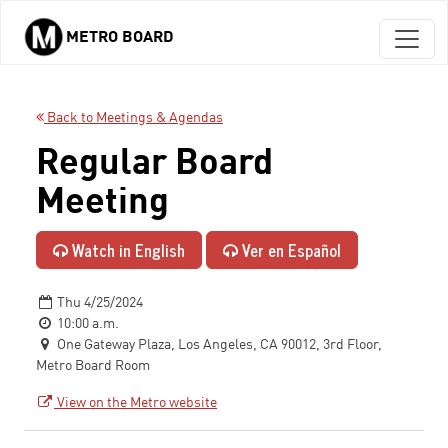
METRO BOARD
Skip to main content
Back to Meetings & Agendas
Regular Board
Meeting
Watch in English
Ver en Español
Thu 4/25/2024
10:00 a.m.
One Gateway Plaza, Los Angeles, CA 90012, 3rd Floor,
Metro Board Room
View on the Metro website