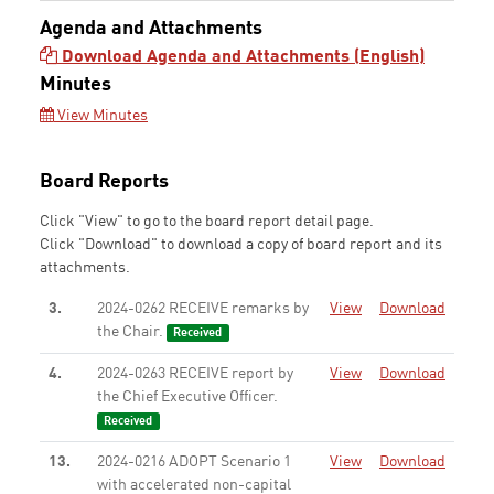
Agenda and Attachments
Download Agenda and Attachments (English)
Minutes
View Minutes
Board Reports
Click "View" to go to the board report detail page.
Click "Download" to download a copy of board report and its
attachments.
3.
2024-0262 RECEIVE remarks by
View
Download
the Chair.
Received
4.
2024-0263 RECEIVE report by
View
Download
the Chief Executive Officer.
Received
13.
2024-0216 ADOPT Scenario 1
View
Download
with accelerated non-capital