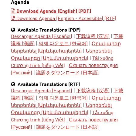
Agenda
Download Agenda (English) [PDF]
Download Agenda (English - Accessible) [RTF]
Available Translations (PDF)
Descargar Agenda (Español)
|
下载议程 (汉语)
|
下載
議程 (漢語)
|
의제 다운로드 (한국어)
|
Օրակարգը
ներբեռնել (Արևելահայերեն)
|
Ներբեռնել
Օրակարգը (Արևմտահայերէն)
|
Tải xuống
Chương trình (tiếng Việt)
|
Скачать повестку дня
(Русский)
|
議題をダウンロード (日本語)
Available Translations (RTF)
Descargar Agenda (Español)
|
下载议程 (汉语)
|
下載
議程 (漢語)
|
의제 다운로드 (한국어)
|
Օրակարգը
ներբեռնել (Արևելահայերեն)
|
Ներբեռնել
Օրակարգը (Արևմտահայերէն)
|
Tải xuống
Chương trình (tiếng Việt)
|
Скачать повестку дня
(Русский)
|
議題をダウンロード (日本語)