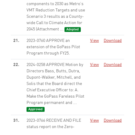
components to 2030 as Metro’s
VMT Reduction Targets and use
Scenario 3 results as a County-
wide Call to Climate Action for
2045 (Attachment ...
Adopted
21.
2023-0760 APPROVE an
View
Download
extension of the GoPass Pilot
Program through FY25.
None
22.
2024-0258 APPROVE Motion by
View
Download
Directors Bass, Butts, Dutra,
Dupont-Walker, Mitchell, and
Solis that the Board direct the
Chief Executive Officer to: A.
Make the GoPass Fareless Pilot
Program permanent and ...
Approved
31.
2023-0766 RECEIVE AND FILE
View
Download
status report on the Zero-
Emission Bus (ZEB) Program.