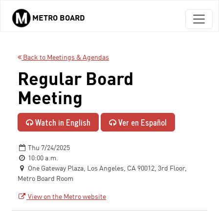
METRO BOARD
Skip to main content
Back to Meetings & Agendas
Regular Board
Meeting
Watch in English
Ver en Español
Thu 7/24/2025
10:00 a.m.
One Gateway Plaza, Los Angeles, CA 90012, 3rd Floor,
Metro Board Room
View on the Metro website