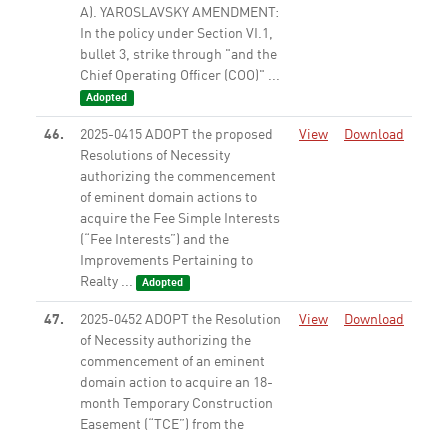
A). YAROSLAVSKY AMENDMENT:
In the policy under Section VI.1,
bullet 3, strike through "and the
Chief Operating Officer (COO)" ...
Adopted
46.
2025-0415 ADOPT the proposed
View
Download
Resolutions of Necessity
authorizing the commencement
of eminent domain actions to
acquire the Fee Simple Interests
(“Fee Interests”) and the
Improvements Pertaining to
Realty ...
Adopted
47.
2025-0452 ADOPT the Resolution
View
Download
of Necessity authorizing the
commencement of an eminent
domain action to acquire an 18-
month Temporary Construction
Easement (“TCE”) from the
property known as 1950 Century