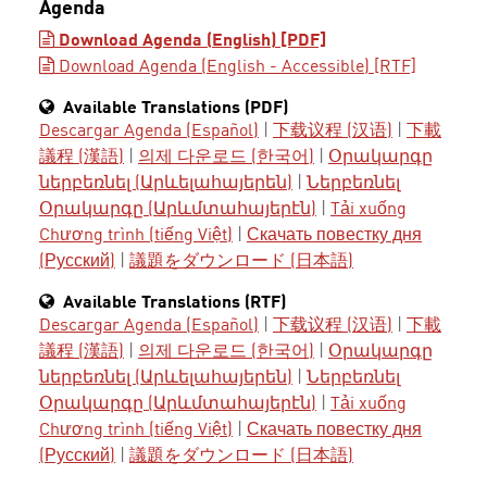
Agenda
Download Agenda (English) [PDF]
Download Agenda (English - Accessible) [RTF]
Available Translations (PDF)
Descargar Agenda (Español)
|
下载议程 (汉语)
|
下載
議程 (漢語)
|
의제 다운로드 (한국어)
|
Օրակարգը
ներբեռնել (Արևելահայերեն)
|
Ներբեռնել
Օրակարգը (Արևմտահայերէն)
|
Tải xuống
Chương trình (tiếng Việt)
|
Скачать повестку дня
(Русский)
|
議題をダウンロード (日本語)
Available Translations (RTF)
Descargar Agenda (Español)
|
下载议程 (汉语)
|
下載
議程 (漢語)
|
의제 다운로드 (한국어)
|
Օրակարգը
ներբեռնել (Արևելահայերեն)
|
Ներբեռնել
Օրակարգը (Արևմտահայերէն)
|
Tải xuống
Chương trình (tiếng Việt)
|
Скачать повестку дня
(Русский)
|
議題をダウンロード (日本語)