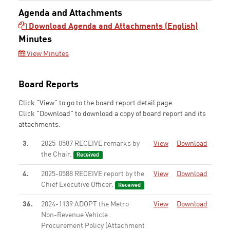
Agenda and Attachments
Download Agenda and Attachments (English)
Minutes
View Minutes
Board Reports
Click "View" to go to the board report detail page.
Click "Download" to download a copy of board report and its
attachments.
3.
2025-0587 RECEIVE remarks by
View
Download
the Chair.
Received
4.
2025-0588 RECEIVE report by the
View
Download
Chief Executive Officer.
Received
36.
2024-1139 ADOPT the Metro
View
Download
Non-Revenue Vehicle
Procurement Policy (Attachment