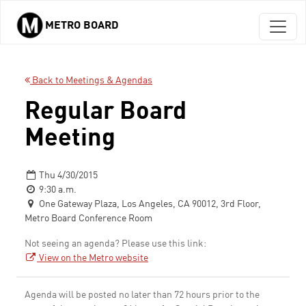
METRO BOARD
Skip to main content
Back to Meetings & Agendas
Regular Board
Meeting
Thu 4/30/2015
9:30 a.m.
One Gateway Plaza, Los Angeles, CA 90012, 3rd Floor,
Metro Board Conference Room
Not seeing an agenda? Please use this link:
View on the Metro website
Agenda will be posted no later than 72 hours prior to the