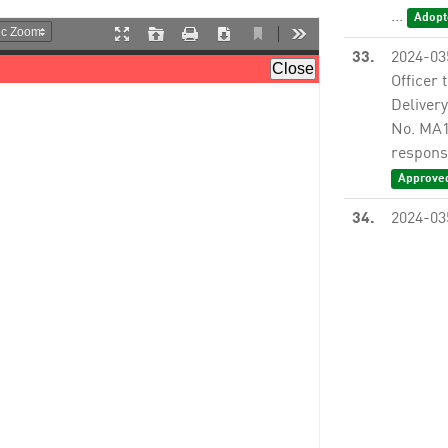
...
Adopt
33.
2024-03
Officer 
Delivery
No. MA12
responsi
Approve
34.
2024-03
Officer 
/ Indefi
MA10395
responsi
35.
2024-03
Officer 
No. PS1
Inc. to