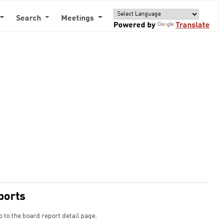
Search
Meetings
Powered by
Translate
ports
o to the board report detail page.