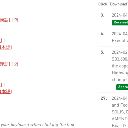
Click "Download"
3.
2024-04
漢語)
|
의
Receive
4.
2024-04
t)
|
Executiv
日本語)
5.
2024-0
$33,688
漢語)
|
의
the cap
Highway
changes 
t)
|
...
Appro
日本語)
27.
2024-04
and Fed
SOLIS,
AMENDME
 your keyboard when clicking the link.
Board’s 