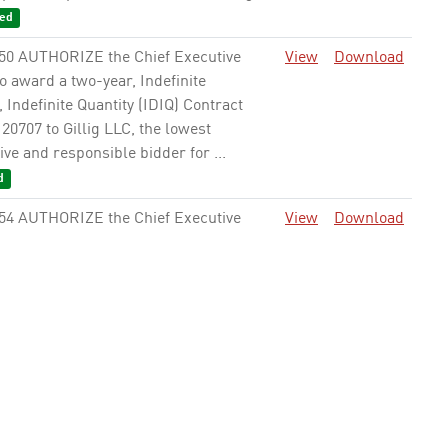
ed
50 AUTHORIZE the Chief Executive
View
Download
to award a two-year, Indefinite
, Indefinite Quantity (IDIQ) Contract
0707 to Gillig LLC, the lowest
ve and responsible bidder for ...
d
54 AUTHORIZE the Chief Executive
View
Download
to award a two-year, Indefinite Delivery
nite Quantity (IDIQ) Contract No.
4-2000 to Cummins Inc., the lowest
ve and responsible ...
Approved
62 AUTHORIZE the Chief Executive
View
Download
to award a cost plus fixed fee Contract
12435 to AECOM Technical Services,
 provide as-needed Program