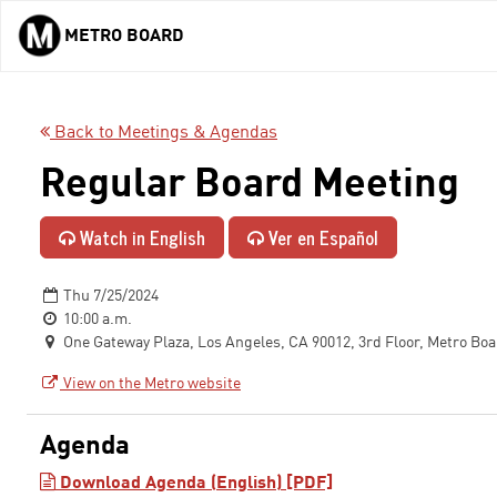
METRO BOARD
Skip to main content
Back to Meetings & Agendas
Regular Board Meeting
Watch in English
Ver en Español
Thu 7/25/2024
10:00 a.m.
One Gateway Plaza, Los Angeles, CA 90012, 3rd Floor, Metro Bo
View on the Metro website
Agenda
Download Agenda (English) [PDF]