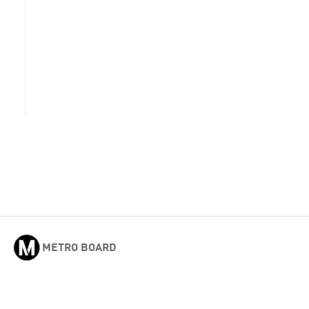
METRO BOARD