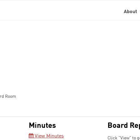
About
ard Room
Minutes
Board Re
View Minutes
Click "View" to g