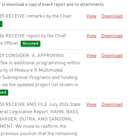
 to download a copy of board report and its attachments.
85 RECEIVE remarks by the Chair.
View
Download
d
86 RECEIVE report by the Chief
View
Download
e Officer.
Received
229 CONSIDER: A. APPROVING
View
Download
,564 in additional programming within
acity of Measure R Multimodal
 Subregional Programs and funding
via the updated project list shown in
ved
53 RECEIVE AND FILE July 2024 State
View
Download
eral Legislative Report. HAHN, BASS,
 BARGER, DUTRA, AND SANDOVAL
NT: We move to reaffirm the
previous position that the remaining