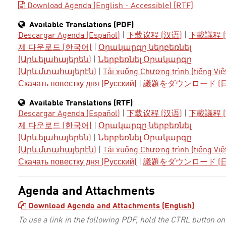
Download Agenda (English - Accessible) [RTF]
Available Translations (PDF)
Descargar Agenda (Español)
|
下载议程 (汉语)
|
下載議程 (
제 다운로드 (한국어)
|
Օրակարգը ներբեռնել
(Արևելահայերեն)
|
Ներբեռնել Օրակարգը
(Արևմտահայերէն)
|
Tải xuống Chương trình (tiếng Việ
Скачать повестку дня (Русский)
|
議題をダウンロード (
Available Translations (RTF)
Descargar Agenda (Español)
|
下载议程 (汉语)
|
下載議程 (
제 다운로드 (한국어)
|
Օրակարգը ներբեռնել
(Արևելահայերեն)
|
Ներբեռնել Օրակարգը
(Արևմտահայերէն)
|
Tải xuống Chương trình (tiếng Việ
Скачать повестку дня (Русский)
|
議題をダウンロード (
Agenda and Attachments
Download Agenda and Attachments (English)
To use a link in the following PDF, hold the CTRL button on