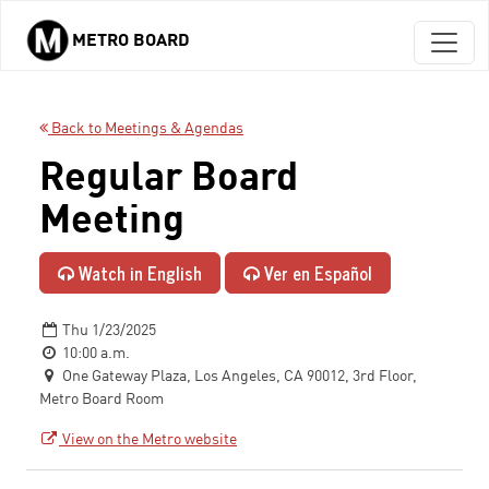
METRO BOARD
Skip to main content
Back to Meetings & Agendas
Regular Board
Meeting
Watch in English
Ver en Español
Thu 1/23/2025
10:00 a.m.
One Gateway Plaza, Los Angeles, CA 90012, 3rd Floor,
Metro Board Room
View on the Metro website