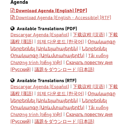
Agenda
Download Agenda (English) [PDF]
Download Agenda (English - Accessible) [RTF]
Available Translations (PDF)
Descargar Agenda (Español)
|
下载议程 (汉语)
|
下載
議程 (漢語)
|
의제 다운로드 (한국어)
|
Օրակարգը
ներբեռնել (Արևելահայերեն)
|
Ներբեռնել
Օրակարգը (Արևմտահայերէն)
|
Tải xuống
Chương trình (tiếng Việt)
|
Скачать повестку дня
(Русский)
|
議題をダウンロード (日本語)
Available Translations (RTF)
Descargar Agenda (Español)
|
下载议程 (汉语)
|
下載
議程 (漢語)
|
의제 다운로드 (한국어)
|
Օրակարգը
ներբեռնել (Արևելահայերեն)
|
Ներբեռնել
Օրակարգը (Արևմտահայերէն)
|
Tải xuống
Chương trình (tiếng Việt)
|
Скачать повестку дня
(Русский)
|
議題をダウンロード (日本語)