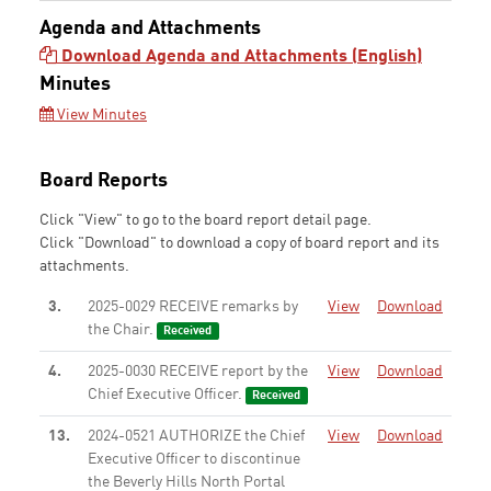
Agenda and Attachments
Download Agenda and Attachments (English)
Minutes
View Minutes
Board Reports
Click "View" to go to the board report detail page.
Click "Download" to download a copy of board report and its
attachments.
3.
2025-0029 RECEIVE remarks by
View
Download
the Chair.
Received
4.
2025-0030 RECEIVE report by the
View
Download
Chief Executive Officer.
Received
13.
2024-0521 AUTHORIZE the Chief
View
Download
Executive Officer to discontinue
the Beverly Hills North Portal