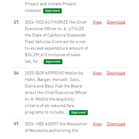
Project and initiate Project
closeout.
Approved
27.
2024-1032 AUTHORIZE the Chief
View
Download
Executive Officer to: A. UTILIZE
the State of California Statewide
Fleet Vehicles Contract for a not-
to-exceed expenditure amount of
$24,259,612 inclusive of sales
tax, for ...
Approved
36.
2025-0039 APPROVE Motion by
View
Download
Hahn, Barger, Horvath, Solis,
Dutra and Bass that the Board
direct the Chief Executive Officer
to: A. Modify the eligibility
criteria of all reduced fare
programs to include ...
Approved
37.
2024-1082 ADOPT the Resolution
View
Download
of Necessity authorizing the
commencement of an eminent