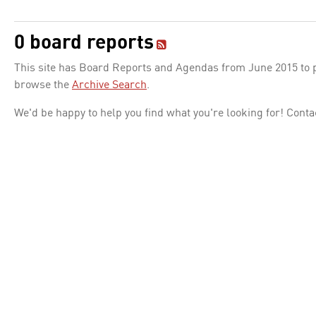
0 board reports
This site has Board Reports and Agendas from June 2015 to pr
browse the
Archive Search
.
We'd be happy to help you find what you're looking for! Conta