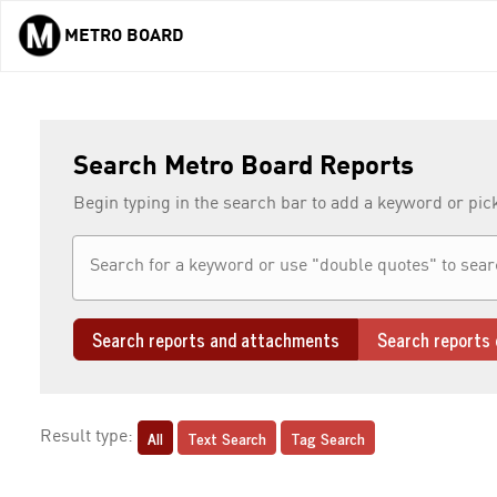
METRO BOARD
Skip to main content
Search Metro Board Reports
Begin typing in the search bar to add a keyword or pic
Search reports and attachments
Search reports 
All
Text Search
Tag Search
Result type: