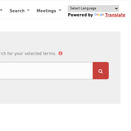
Search
Meetings
Powered by
Translate
arch for your selected terms.