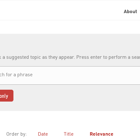
About
k a suggested topic as they appear. Press enter to perform a se
only
Order by:
Date
Title
Relevance