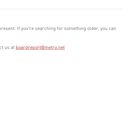
esent. If you're searching for something older, you can
ct us at
boardreport@metro.net