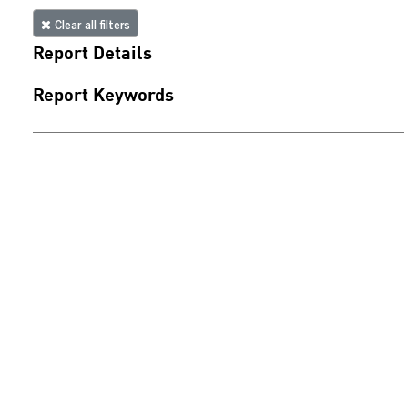
Clear all filters
Report Details
Report Keywords