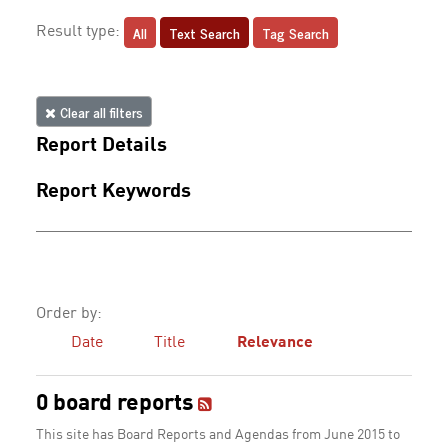
All
Text Search
Tag Search
Result type:
Clear all filters
Report Details
Report Keywords
Order by:
Date
Title
Relevance
0 board reports
This site has Board Reports and Agendas from June 2015 to