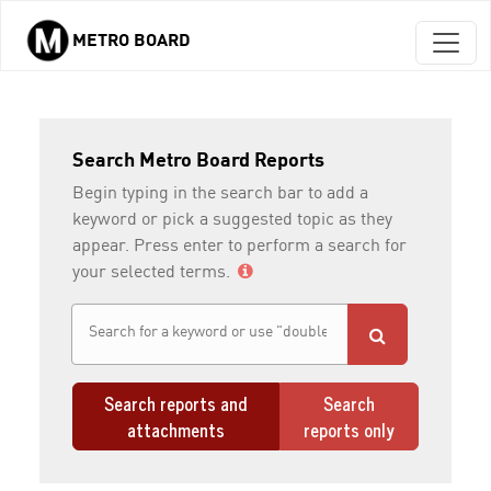
METRO BOARD
Skip to main content
Search Metro Board Reports
Begin typing in the search bar to add a
keyword or pick a suggested topic as they
appear. Press enter to perform a search for
your selected terms.
Search reports and
Search
attachments
reports only