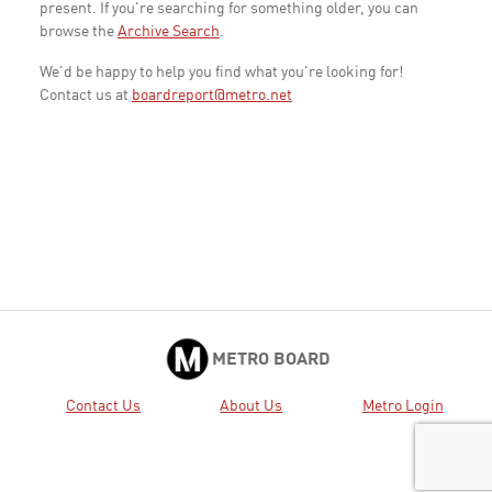
present. If you're searching for something older, you can
browse the
Archive Search
.
We'd be happy to help you find what you're looking for!
Contact us at
boardreport@metro.net
METRO BOARD
Contact Us
About Us
Metro Login