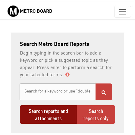
METRO BOARD
Skip to main content
Search Metro Board Reports
Begin typing in the search bar to add a
keyword or pick a suggested topic as they
appear. Press enter to perform a search for
your selected terms.
Search reports and
Search
attachments
reports only