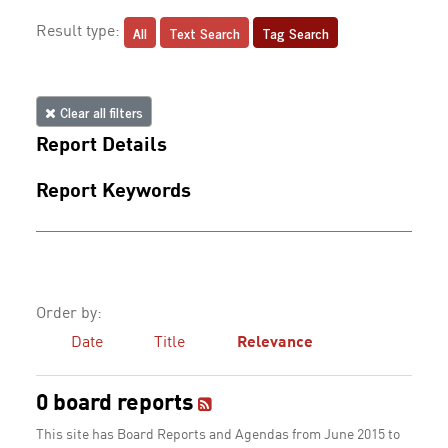
All
Text Search
Tag Search
Result type:
Clear all filters
Report Details
Report Keywords
Order by:
Date
Title
Relevance
0 board reports
This site has Board Reports and Agendas from June 2015 to