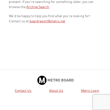
present. If you're searching for something older, you can
browse the
Archive Search
.
We'd be happy to help you find what you're looking for!
Contact us at
boardreport@metro.net
METRO BOARD
Contact Us
About Us
Metro Login