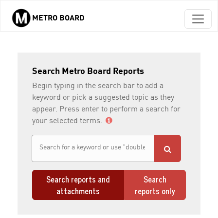
METRO BOARD
Skip to main content
Search Metro Board Reports
Begin typing in the search bar to add a
keyword or pick a suggested topic as they
appear. Press enter to perform a search for
your selected terms.
Search reports and
Search
attachments
reports only