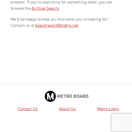
present. If you're searching for something older, you can
browse the
Archive Search
.
We'd be happy to help you find what you're looking for!
Contact us at
boardreport@metro.net
METRO BOARD
Contact Us
About Us
Metro Login