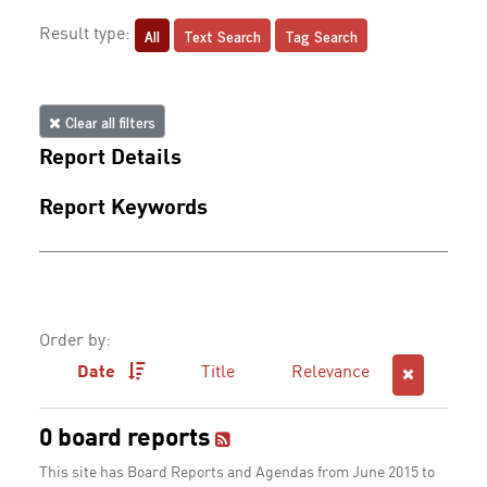
All
Text Search
Tag Search
Result type:
Clear all filters
Report Details
Report Keywords
Order by:
Date
Title
Relevance
0 board reports
This site has Board Reports and Agendas from June 2015 to