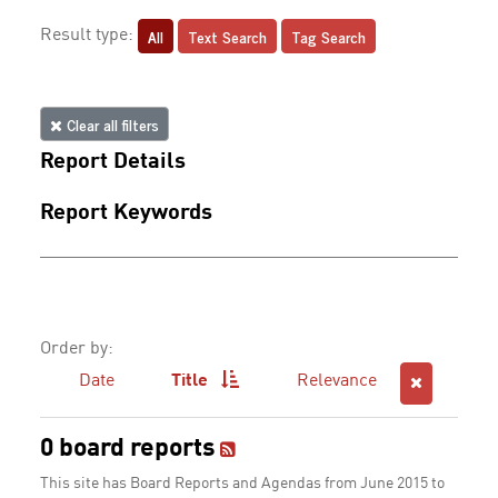
All
Text Search
Tag Search
Result type:
Clear all filters
Report Details
Report Keywords
Order by:
Date
Title
Relevance
0 board reports
This site has Board Reports and Agendas from June 2015 to