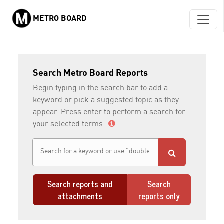
METRO BOARD
Skip to main content
Search Metro Board Reports
Begin typing in the search bar to add a
keyword or pick a suggested topic as they
appear. Press enter to perform a search for
your selected terms.
Search reports and
Search
attachments
reports only