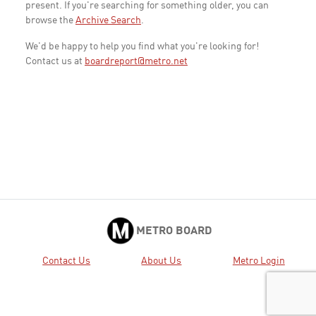
present. If you're searching for something older, you can
browse the
Archive Search
.
We'd be happy to help you find what you're looking for!
Contact us at
boardreport@metro.net
METRO BOARD
Contact Us
About Us
Metro Login