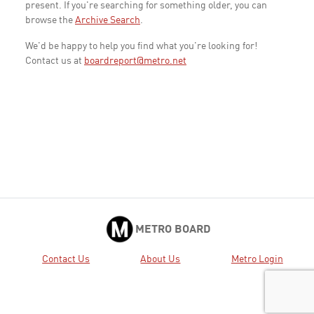
present. If you're searching for something older, you can
browse the
Archive Search
.
We'd be happy to help you find what you're looking for!
Contact us at
boardreport@metro.net
METRO BOARD
Contact Us
About Us
Metro Login