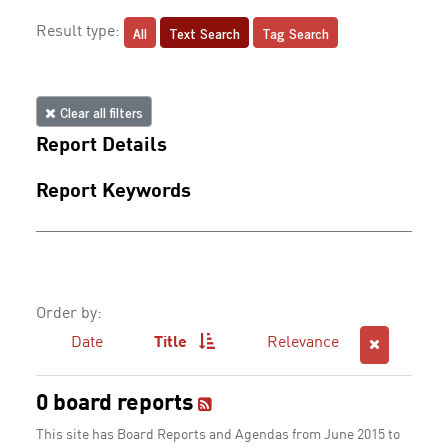
All
Text Search
Tag Search
Result type:
Clear all filters
Report Details
Report Keywords
Order by:
Date
Title
Relevance
0 board reports
This site has Board Reports and Agendas from June 2015 to