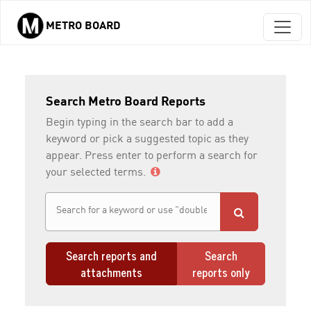
METRO BOARD
Skip to main content
Search Metro Board Reports
Begin typing in the search bar to add a
keyword or pick a suggested topic as they
appear. Press enter to perform a search for
your selected terms.
Search reports and
Search
attachments
reports only