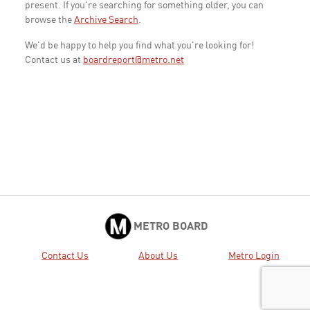
present. If you're searching for something older, you can
browse the
Archive Search
.
We'd be happy to help you find what you're looking for!
Contact us at
boardreport@metro.net
METRO BOARD
Contact Us
About Us
Metro Login