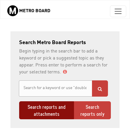
METRO BOARD
Skip to main content
Search Metro Board Reports
Begin typing in the search bar to add a
keyword or pick a suggested topic as they
appear. Press enter to perform a search for
your selected terms.
Search reports and
Search
attachments
reports only