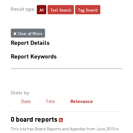
All
Text Search
Tag Search
Result type:
Clear all filters
Report Details
Report Keywords
Order by:
Date
Title
Relevance
0 board reports
This site has Board Reports and Agendas from June 2015 to