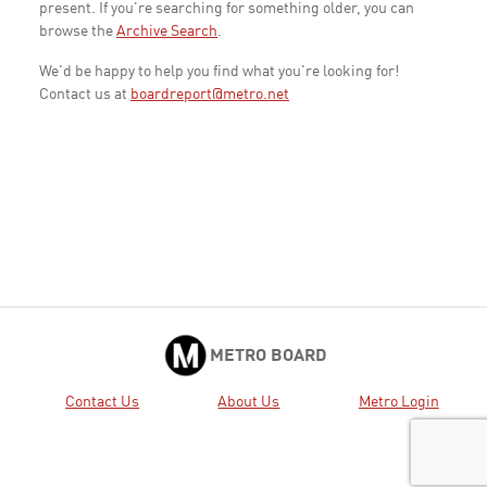
present. If you're searching for something older, you can
browse the
Archive Search
.
We'd be happy to help you find what you're looking for!
Contact us at
boardreport@metro.net
METRO BOARD
Contact Us
About Us
Metro Login