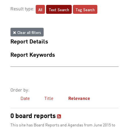
All
Text Search
Tag Search
Result type:
Clear all filters
Report Details
Report Keywords
Order by:
Date
Title
Relevance
0 board reports
This site has Board Reports and Agendas from June 2015 to