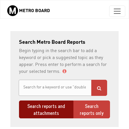
METRO BOARD
Skip to main content
Search Metro Board Reports
Begin typing in the search bar to add a
keyword or pick a suggested topic as they
appear. Press enter to perform a search for
your selected terms.
Search reports and
Search
attachments
reports only