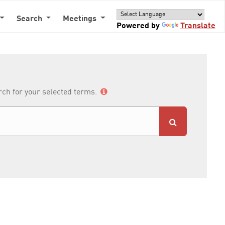
Search
Meetings
Powered by
Translate
arch for your selected terms.