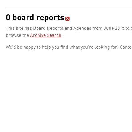
0 board reports
This site has Board Reports and Agendas from June 2015 to pr
browse the
Archive Search
.
We'd be happy to help you find what you're looking for! Conta