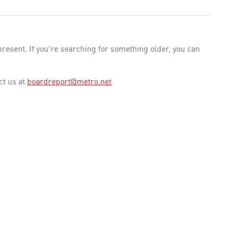
esent. If you're searching for something older, you can
ct us at
boardreport@metro.net