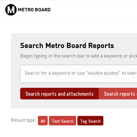
METRO BOARD
Skip to main content
Search Metro Board Reports
Begin typing in the search bar to add a keyword or pic
Search reports and attachments
Search reports 
All
Text Search
Tag Search
Result type: