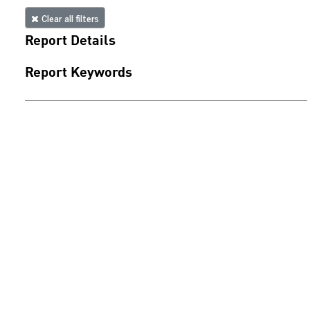
Clear all filters
Report Details
Report Keywords