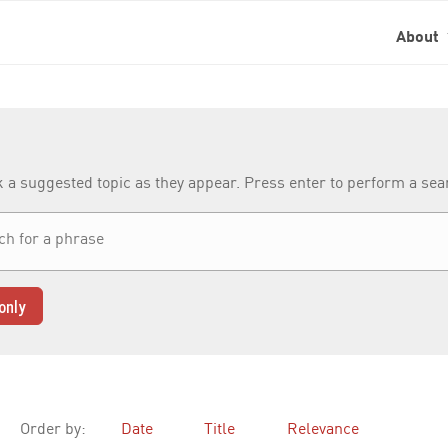
About
k a suggested topic as they appear. Press enter to perform a se
only
Order by:
Date
Title
Relevance