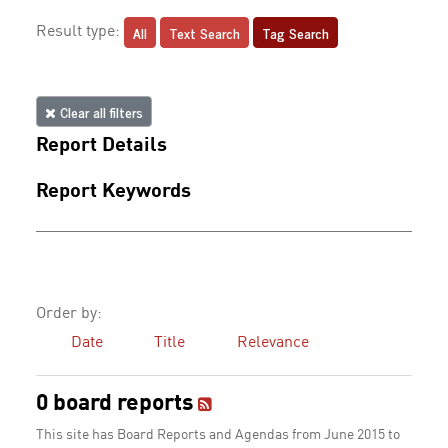
All
Text Search
Tag Search
Result type:
Clear all filters
Report Details
Report Keywords
Order by:
Date
Title
Relevance
0 board reports
This site has Board Reports and Agendas from June 2015 to