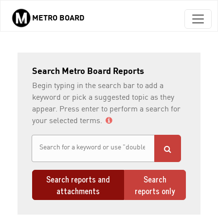
METRO BOARD
Skip to main content
Search Metro Board Reports
Begin typing in the search bar to add a
keyword or pick a suggested topic as they
appear. Press enter to perform a search for
your selected terms.
Search reports and
Search
attachments
reports only