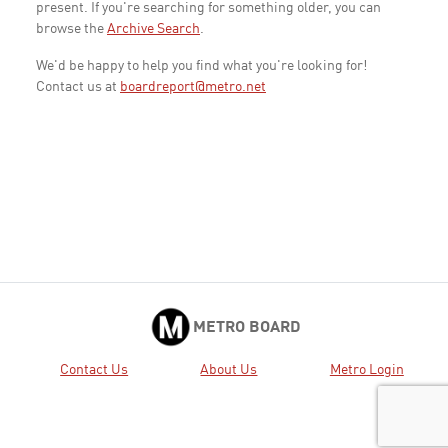
present. If you're searching for something older, you can
browse the
Archive Search
.
We'd be happy to help you find what you're looking for!
Contact us at
boardreport@metro.net
METRO BOARD
Contact Us
About Us
Metro Login