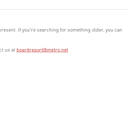
esent. If you're searching for something older, you can
ct us at
boardreport@metro.net