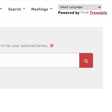
Search
Meetings
Powered by
Translate
arch for your selected terms.