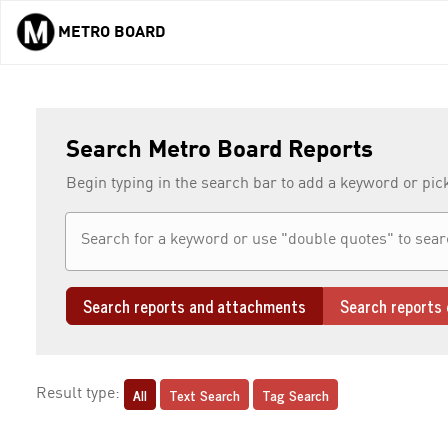
METRO BOARD
Skip to main content
Search Metro Board Reports
Begin typing in the search bar to add a keyword or pic
Search reports and attachments
Search reports 
All
Text Search
Tag Search
Result type: