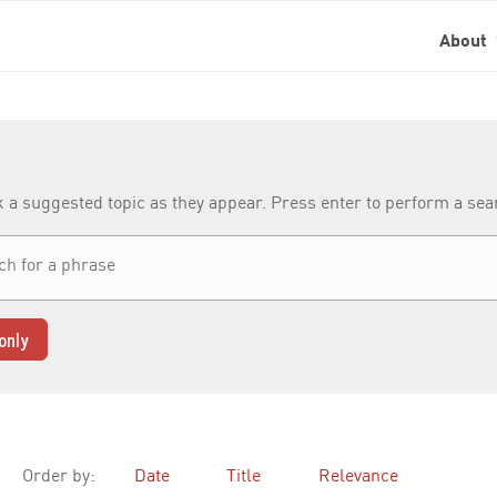
About
k a suggested topic as they appear. Press enter to perform a se
only
Order by:
Date
Title
Relevance