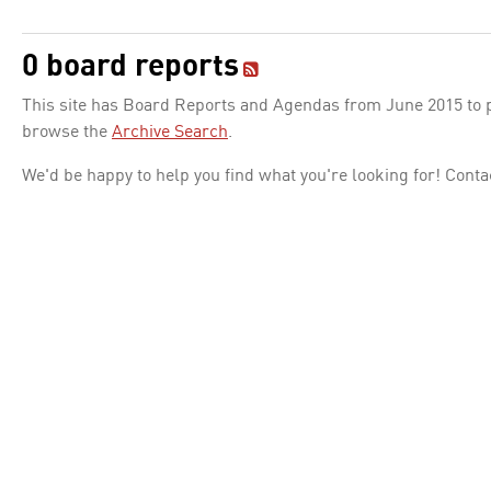
0 board reports
This site has Board Reports and Agendas from June 2015 to pr
browse the
Archive Search
.
We'd be happy to help you find what you're looking for! Conta