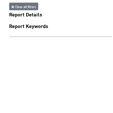
Clear all filters
Report Details
Report Keywords