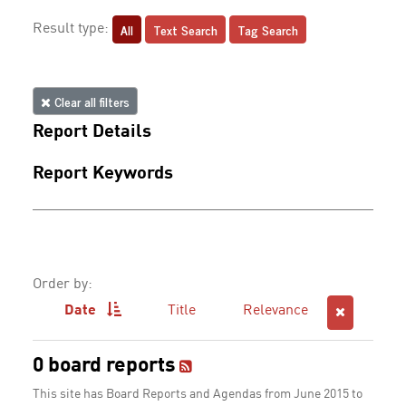
All
Text Search
Tag Search
Result type:
Clear all filters
Report Details
Report Keywords
Order by:
Date
Title
Relevance
0 board reports
This site has Board Reports and Agendas from June 2015 to