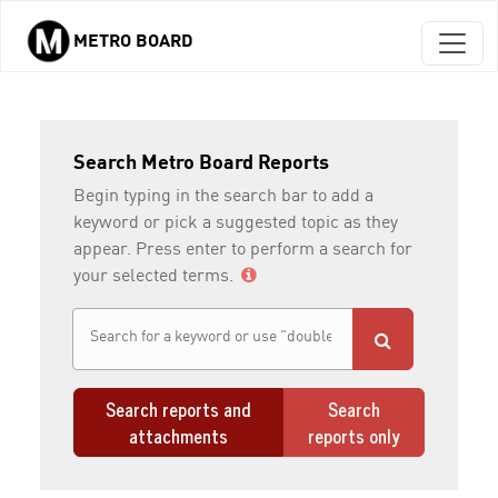
METRO BOARD
Skip to main content
Search Metro Board Reports
Begin typing in the search bar to add a
keyword or pick a suggested topic as they
appear. Press enter to perform a search for
your selected terms.
Search reports and
Search
attachments
reports only