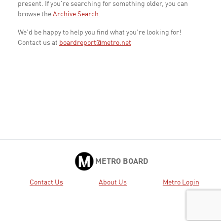
present. If you're searching for something older, you can
browse the
Archive Search
.
We'd be happy to help you find what you're looking for!
Contact us at
boardreport@metro.net
METRO BOARD
Contact Us
About Us
Metro Login