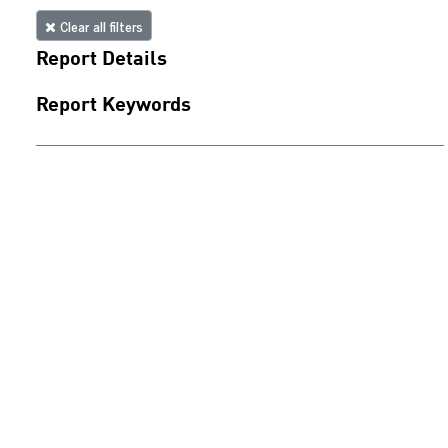
Clear all filters
Report Details
Report Keywords