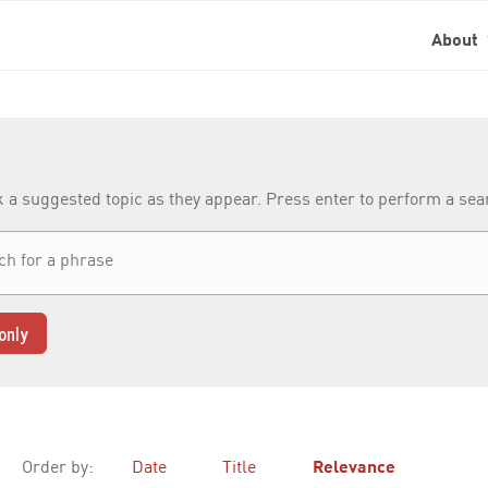
About
k a suggested topic as they appear. Press enter to perform a se
only
Order by:
Date
Title
Relevance