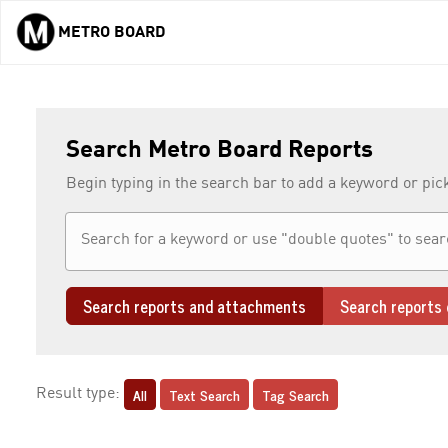
METRO BOARD
Skip to main content
Search Metro Board Reports
Begin typing in the search bar to add a keyword or pic
Search reports and attachments
Search reports 
All
Text Search
Tag Search
Result type: