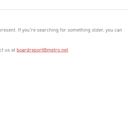
esent. If you're searching for something older, you can
ct us at
boardreport@metro.net