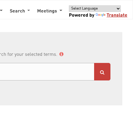
Search
Meetings
Powered by
Translate
arch for your selected terms.