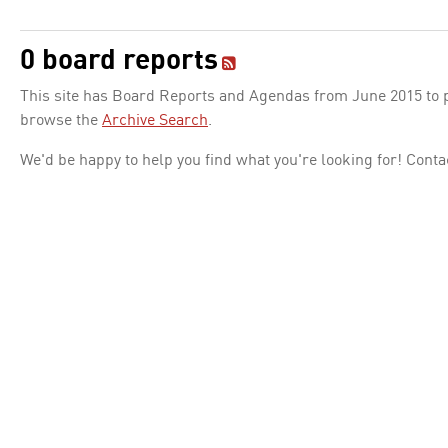
0 board reports
This site has Board Reports and Agendas from June 2015 to pr
browse the
Archive Search
.
We'd be happy to help you find what you're looking for! Conta