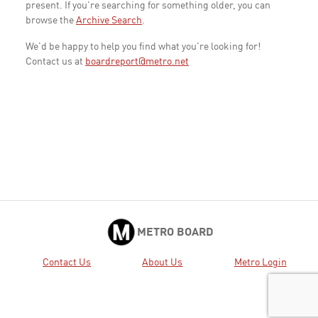
present. If you're searching for something older, you can
browse the
Archive Search
.
We'd be happy to help you find what you're looking for!
Contact us at
boardreport@metro.net
METRO BOARD
Contact Us
About Us
Metro Login