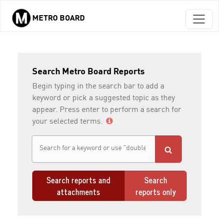
METRO BOARD
Skip to main content
Search Metro Board Reports
Begin typing in the search bar to add a
keyword or pick a suggested topic as they
appear. Press enter to perform a search for
your selected terms.
Search reports and
Search
attachments
reports only