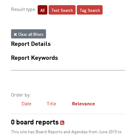
All
Text Search
Tag Search
Result type:
Clear all filters
Report Details
Report Keywords
Order by:
Date
Title
Relevance
0 board reports
This site has Board Reports and Agendas from June 2015 to