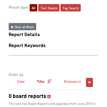
All
Text Search
Tag Search
Result type:
Clear all filters
Report Details
Report Keywords
Order by:
Date
Title
Relevance
0 board reports
This site has Board Reports and Agendas from June 2015 to