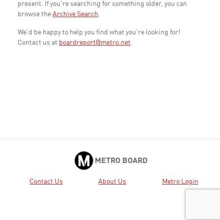
present. If you're searching for something older, you can
browse the
Archive Search
.
We'd be happy to help you find what you're looking for!
Contact us at
boardreport@metro.net
METRO BOARD
Contact Us
About Us
Metro Login