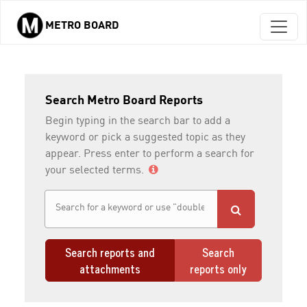
METRO BOARD
Skip to main content
Search Metro Board Reports
Begin typing in the search bar to add a
keyword or pick a suggested topic as they
appear. Press enter to perform a search for
your selected terms.
Search reports and
Search
attachments
reports only