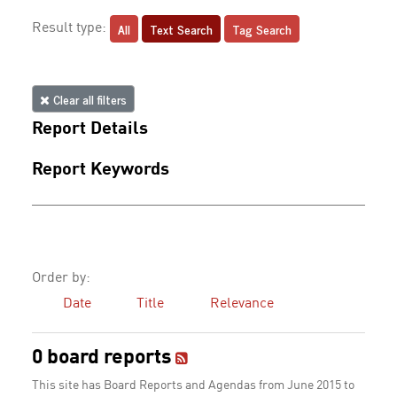
All
Text Search
Tag Search
Result type:
Clear all filters
Report Details
Report Keywords
Order by:
Date
Title
Relevance
0 board reports
This site has Board Reports and Agendas from June 2015 to