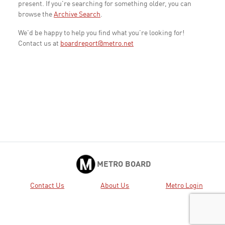
present. If you're searching for something older, you can
browse the
Archive Search
.
We'd be happy to help you find what you're looking for!
Contact us at
boardreport@metro.net
METRO BOARD
Contact Us
About Us
Metro Login