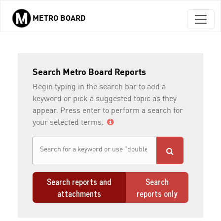
METRO BOARD
Skip to main content
Search Metro Board Reports
Begin typing in the search bar to add a
keyword or pick a suggested topic as they
appear. Press enter to perform a search for
your selected terms.
Search reports and
Search
attachments
reports only