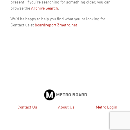
present. If you're searching for something older, you can
browse the
Archive Search
.
We'd be happy to help you find what you're looking for!
Contact us at
boardreport@metro.net
METRO BOARD
Contact Us
About Us
Metro Login