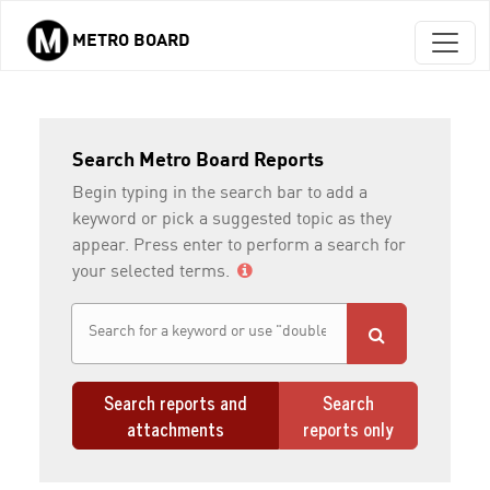
METRO BOARD
Skip to main content
Search Metro Board Reports
Begin typing in the search bar to add a
keyword or pick a suggested topic as they
appear. Press enter to perform a search for
your selected terms.
Search reports and
Search
attachments
reports only