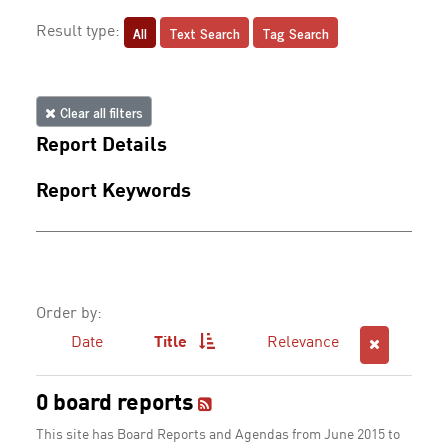
All
Text Search
Tag Search
Result type:
Clear all filters
Report Details
Report Keywords
Order by:
Date
Title
Relevance
0 board reports
This site has Board Reports and Agendas from June 2015 to