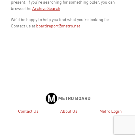
present. If you're searching for something older, you can
browse the
Archive Search
.
We'd be happy to help you find what you're looking for!
Contact us at
boardreport@metro.net
METRO BOARD
Contact Us
About Us
Metro Login