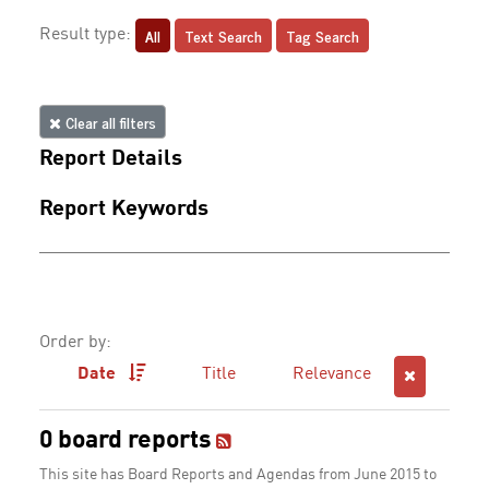
All
Text Search
Tag Search
Result type:
Clear all filters
Report Details
Report Keywords
Order by:
Date
Title
Relevance
0 board reports
This site has Board Reports and Agendas from June 2015 to