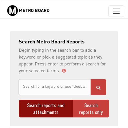
METRO BOARD
Skip to main content
Search Metro Board Reports
Begin typing in the search bar to add a
keyword or pick a suggested topic as they
appear. Press enter to perform a search for
your selected terms.
Search reports and
Search
attachments
reports only